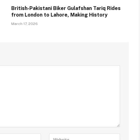
British-Pakistani Biker Gulafshan Tariq Rides
from London to Lahore, Making History
March 17, 2026