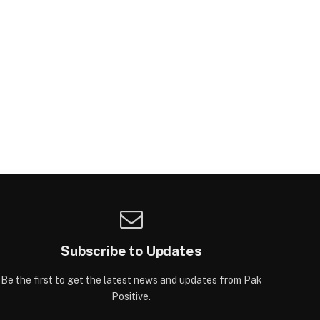
Subscribe to Updates
Be the first to get the latest news and updates from Pak
Positive.