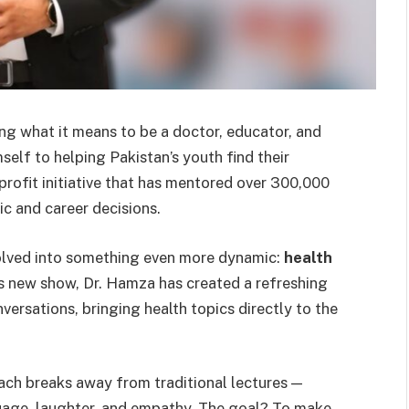
what it means to be a doctor, educator, and
elf to helping Pakistan’s youth find their
profit initiative that has mentored over 300,000
c and career decisions.
volved into something even more dynamic:
health
is new show, Dr. Hamza has created a refreshing
versations, bringing health topics directly to the
oach breaks away from traditional lectures —
uage, laughter, and empathy. The goal? To make