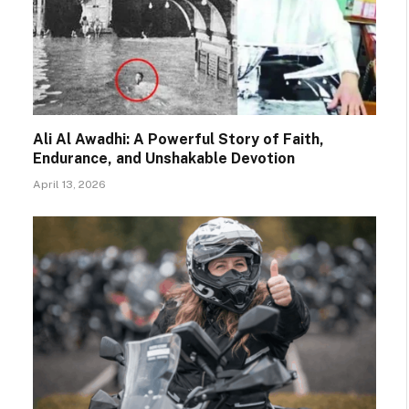
Ali Al Awadhi: A Powerful Story of Faith,
Endurance, and Unshakable Devotion
April 13, 2026