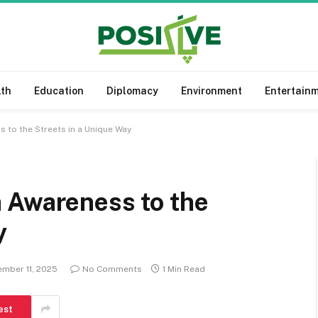
lth
Education
Diplomacy
Environment
Entertain
 to the Streets in a Unique Way
 Awareness to the
y
mber 11, 2025
No Comments
1 Min Read
est