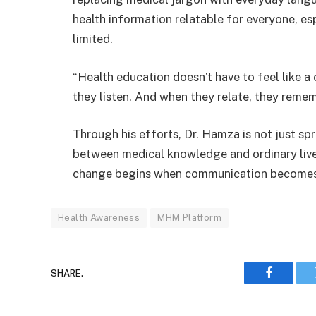
health information relatable for everyone, e
limited.
“Health education doesn’t have to feel like 
they listen. And when they relate, they remem
Through his efforts, Dr. Hamza is not just sp
between medical knowledge and ordinary lives
change begins when communication becomes hu
Health Awareness
MHM Platform
SHARE.
Faceboo