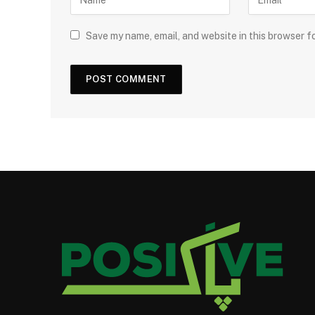
Save my name, email, and website in this browser f