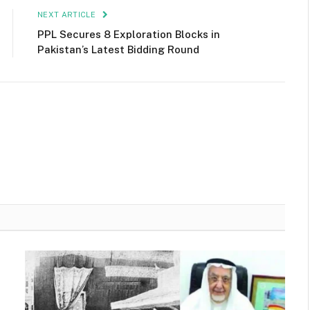
NEXT ARTICLE
PPL Secures 8 Exploration Blocks in
Pakistan’s Latest Bidding Round