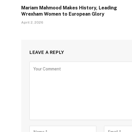
Mariam Mahmood Makes History, Leading
Wrexham Women to European Glory
April 2, 2026
LEAVE A REPLY