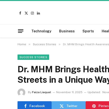
Facebook
X
Instagram
LinkedIn
(Twitter)
Technology
Business
Sports
Hea
»
»
Home
Success Stories
Dr. MHM Brings Health Awareness
SUCCESS STORIES
Dr. MHM Brings Health
Streets in a Unique Wa
By
Faiza Liaquat
November 11, 2025
Updated:
Nove
Facebook
Twitter
Pinter