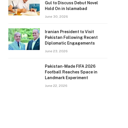
Gul to Discuss Debut Novel
Hold On in Islamabad
June 30, 2026
Iranian President to Visit
Pakistan Following Recent
Diplomatic Engagements
June 23, 2026
Pakistan-Made FIFA 2026
Football Reaches Space in
Landmark Experiment
June 22, 2026