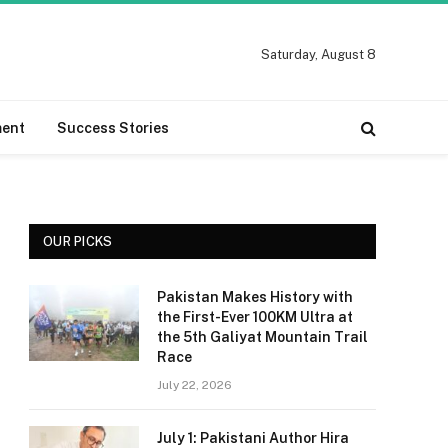
Saturday, August 8
ment
Success Stories
OUR PICKS
Pakistan Makes History with
the First-Ever 100KM Ultra at
the 5th Galiyat Mountain Trail
Race
July 22, 2026
July 1: Pakistani Author Hira