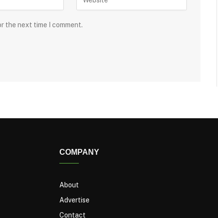
or the next time I comment.
COMPANY
About
Advertise
Contact