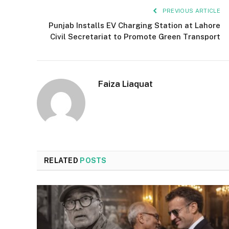
PREVIOUS ARTICLE
Punjab Installs EV Charging Station at Lahore
Civil Secretariat to Promote Green Transport
Faiza Liaquat
RELATED
POSTS