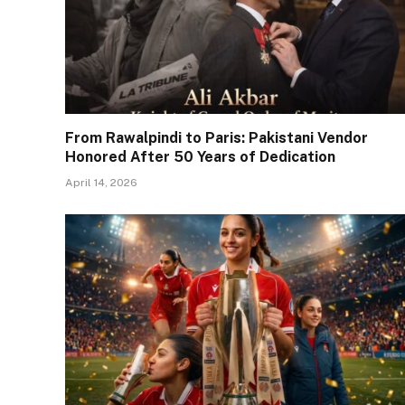
From Rawalpindi to Paris: Pakistani Vendor
Honored After 50 Years of Dedication
April 14, 2026