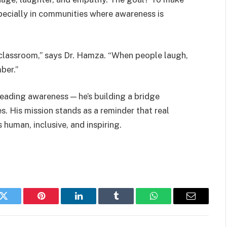
specially in communities where awareness is
a classroom,” says Dr. Hamza. “When people laugh,
ber.”
reading awareness — he’s building a bridge
. His mission stands as a reminder that real
man, inclusive, and inspiring.
k
Twitter
Pinterest
LinkedIn
Tumblr
WhatsApp
Email