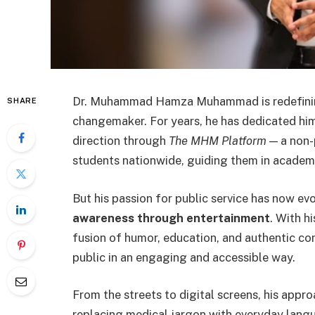
Dr. Muhammad Hamza Muhammad is redefining 
SHARE
changemaker. For years, he has dedicated hims
direction through
The MHM Platform
— a non-
students nationwide, guiding them in academi
But his passion for public service has now e
awareness through entertainment
. With h
fusion of humor, education, and authentic con
public in an engaging and accessible way.
From the streets to digital screens, his appr
replacing medical jargon with everyday lang