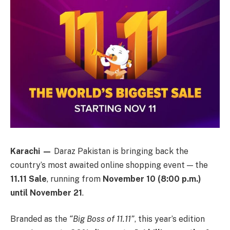
Karachi —
Daraz Pakistan is bringing back the
country’s most awaited online shopping event — the
11.11 Sale
, running from
November 10 (8:00 p.m.)
until November 21
.
Branded as the
“Big Boss of 11.11”
, this year’s edition