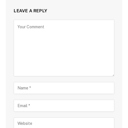
LEAVE A REPLY