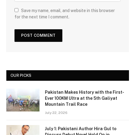
Save my name, email, and website in this browser
for the next time I comment.
OUR PICKS
Pakistan Makes History with the First-
Ever 100KM Ultra at the 5th Galiyat
Mountain Trail Race
July 22, 2026
July 1: Pakistani Author Hira Gul to
Discuss Debut Novel Hold On in