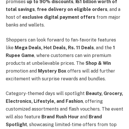
promises
up to 90% discounts
,
₨1 billion worth of
total savings
,
free delivery on eligible orders
, and a
host of
exclusive digital payment offers
from major
banks and wallets.
Shoppers can look forward to fan-favorite features
like
Mega Deals, Hot Deals, Rs. 11 Deals
, and the
1
Rupee Game
, where customers can win premium
products at unbelievable prices. The
Shop & Win
promotion and
Mystery Box
offers will add further
excitement with surprise rewards and bundles.
Category-themed days will spotlight
Beauty, Grocery,
Electronics, Lifestyle, and Fashion
, offering
customized assortments and flash vouchers. The event
will also feature
Brand Rush Hour
and
Brand
Spotlight
, showcasing limited-time offers from top