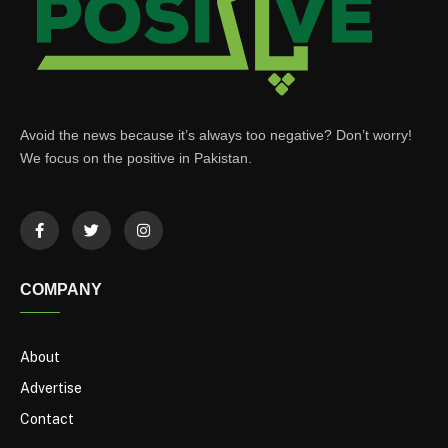
Avoid the news because it’s always too negative? Don’t worry!
We focus on the positive in Pakistan.
COMPANY
About
Advertise
Contact