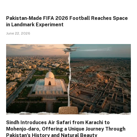
Pakistan-Made FIFA 2026 Football Reaches Space
in Landmark Experiment
June 22, 2026
Sindh Introduces Air Safari from Karachi to
Mohenjo-daro, Offering a Unique Journey Through
Pakistan’s History and Natural Beauty