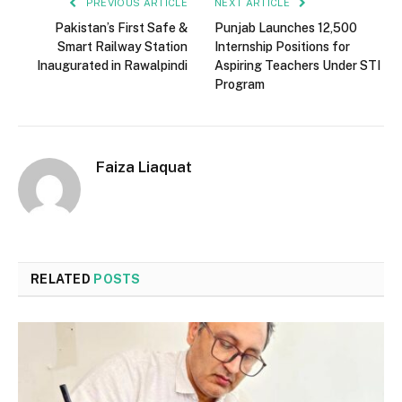
PREVIOUS ARTICLE
NEXT ARTICLE
Pakistan’s First Safe &
Punjab Launches 12,500
Smart Railway Station
Internship Positions for
Inaugurated in Rawalpindi
Aspiring Teachers Under STI
Program
Faiza Liaquat
RELATED
POSTS