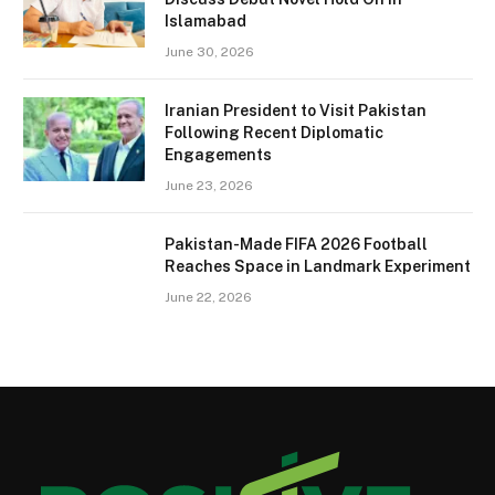
Islamabad
June 30, 2026
Iranian President to Visit Pakistan
Following Recent Diplomatic
Engagements
June 23, 2026
Pakistan-Made FIFA 2026 Football
Reaches Space in Landmark Experiment
June 22, 2026