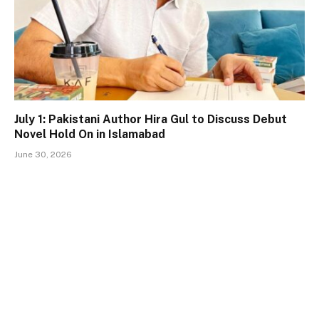
July 1: Pakistani Author Hira Gul to Discuss Debut
Novel Hold On in Islamabad
June 30, 2026