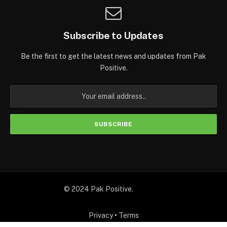
Subscribe to Updates
Be the first to get the latest news and updates from Pak
Positive.
© 2024 Pak Positive.
Privacy
•
Terms