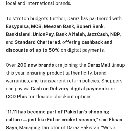
local and international brands.
To stretch budgets further, Daraz has partnered with
Easypaisa, MCB, Meezan Bank, Soneri Bank,
BankIslami, UnionPay, Bank Alfalah, JazzCash, NBP,
and
Standard Chartered
, offering
cashback and
discounts of up to 50%
on digital payments.
Over
200 new brands
are joining the
DarazMall
lineup
this year, ensuring product authenticity, brand
warranties, and transparent return policies. Shoppers
can pay via
Cash on Delivery
,
digital payments
, or
COD Plus
for flexible checkout options.
“
11.11 has become part of Pakistan’s shopping
culture — just like Eid or cricket season,
” said
Ehsan
Saya
, Managing Director of Daraz Pakistan. “We’ve