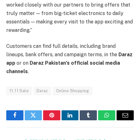
worked closely with our partners to bring offers that
truly matter — from big-ticket electronics to daily
essentials — making every visit to the app exciting and
rewarding.”
Customers can find full details, including brand
lineups, bank offers, and campaign terms, in the
Daraz
app
or on
Daraz Pakistan’s official social media
channels
.
11.11 Sale
Daraz
Online Shopping
Facebook
Twitter
Pinterest
LinkedIn
Tumblr
WhatsApp
Email