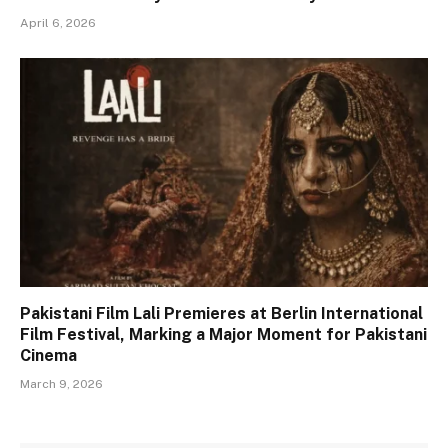
April 6, 2026
Pakistani Film Lali Premieres at Berlin International
Film Festival, Marking a Major Moment for Pakistani
Cinema
March 9, 2026