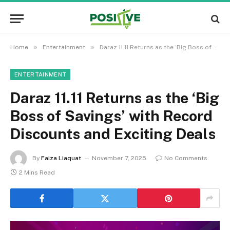
»
»
Home
Entertainment
Daraz 11.11 Returns as the ‘Big Boss of Savings’ with Record Discounts and Exciting Deals
ENTERTAINMENT
Daraz 11.11 Returns as the ‘Big
Boss of Savings’ with Record
Discounts and Exciting Deals
By
Faiza Liaquat
November 7, 2025
No Comments
2 Mins Read