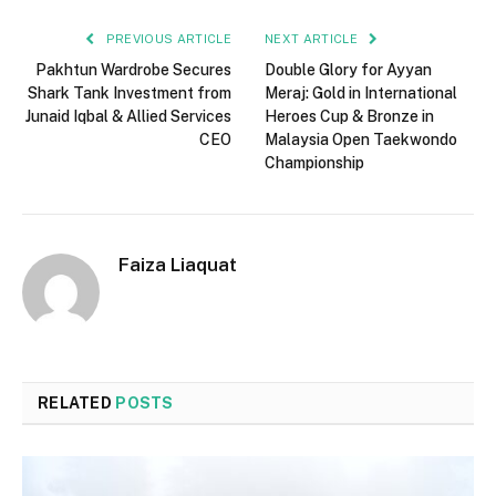
PREVIOUS ARTICLE
NEXT ARTICLE
Pakhtun Wardrobe Secures
Double Glory for Ayyan
Shark Tank Investment from
Meraj: Gold in International
Junaid Iqbal & Allied Services
Heroes Cup & Bronze in
CEO
Malaysia Open Taekwondo
Championship
Faiza Liaquat
RELATED
POSTS