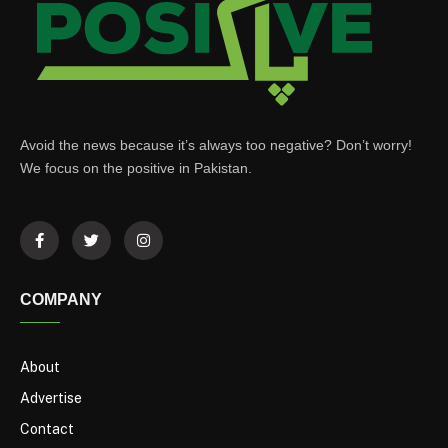
Avoid the news because it’s always too negative? Don’t worry!
We focus on the positive in Pakistan.
COMPANY
About
Advertise
Contact