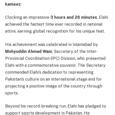
kameez
.
Clocking an impressive
3 hours and 26 minutes
, Elahi
achieved the fastest time ever recorded in national
attire, earning global recognition for his unique feat.
His achievement was celebrated in Islamabad by
Mohyuddin Ahmad Wani
, Secretary of the Inter-
Provincial Coordination (IPC) Division, who presented
Elahi with a commemorative souvenir. The Secretary
commended Elahi’s dedication to representing
Pakistan’s culture on an international stage and for
projecting a positive image of the country through
sports.
Beyond his record-breaking run, Elahi has pledged to
support sports development in Pakistan. He