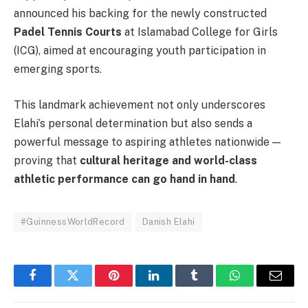
announced his backing for the newly constructed
Padel Tennis Courts
at Islamabad College for Girls
(ICG), aimed at encouraging youth participation in
emerging sports.
This landmark achievement not only underscores
Elahi’s personal determination but also sends a
powerful message to aspiring athletes nationwide —
proving that
cultural heritage and world-class
athletic performance can go hand in hand
.
#GuinnessWorldRecord
Danish Elahi
Facebook
Twitter
Pinterest
LinkedIn
Tumblr
WhatsApp
Email