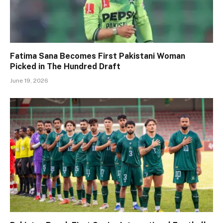
Fatima Sana Becomes First Pakistani Woman
Picked in The Hundred Draft
June 19, 2026