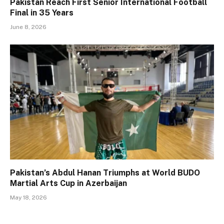
Pakistan Reach First Senior International Football
Final in 35 Years
June 8, 2026
Pakistan’s Abdul Hanan Triumphs at World BUDO
Martial Arts Cup in Azerbaijan
May 18, 2026