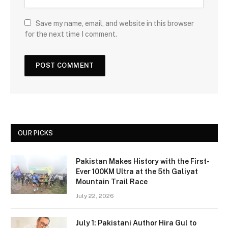
Save my name, email, and website in this browser
for the next time I comment.
OUR PICKS
Pakistan Makes History with the First-
Ever 100KM Ultra at the 5th Galiyat
Mountain Trail Race
July 22, 2026
July 1: Pakistani Author Hira Gul to