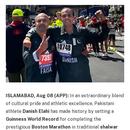
ISLAMABAD, Aug 08 (APP):
In an extraordinary blend
of cultural pride and athletic excellence, Pakistani
athlete
Danish Elahi
has made history by setting a
Guinness World Record
for completing the
prestigious
Boston Marathon
in traditional
shalwar