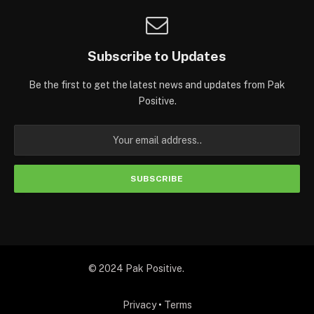
Subscribe to Updates
Be the first to get the latest news and updates from Pak
Positive.
© 2024 Pak Positive.
Privacy
•
Terms