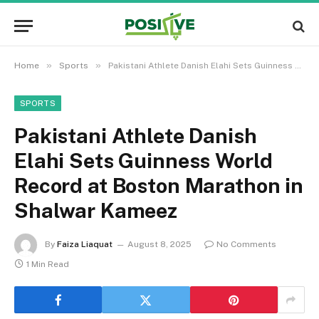
»
»
Home
Sports
Pakistani Athlete Danish Elahi Sets Guinness World Record at Boston Marathon in Shalwar Kameez
SPORTS
Pakistani Athlete Danish
Elahi Sets Guinness World
Record at Boston Marathon in
Shalwar Kameez
By
Faiza Liaquat
August 8, 2025
No Comments
1 Min Read