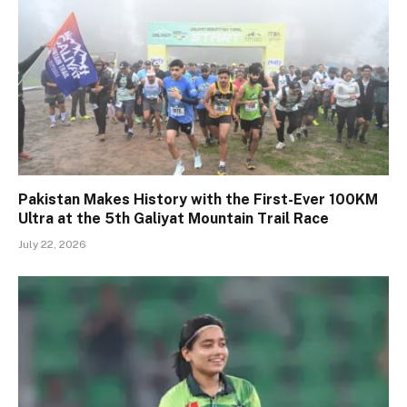
Pakistan Makes History with the First-Ever 100KM
Ultra at the 5th Galiyat Mountain Trail Race
July 22, 2026