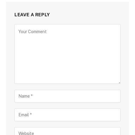
LEAVE A REPLY