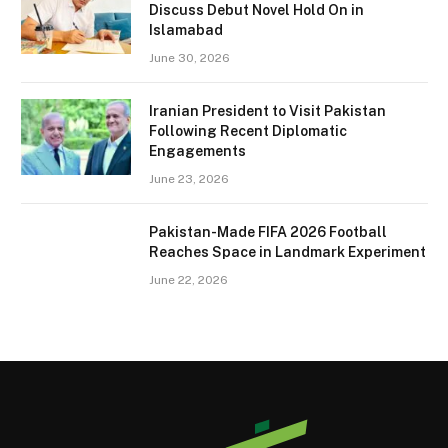
Discuss Debut Novel Hold On in
Islamabad
June 30, 2026
Iranian President to Visit Pakistan
Following Recent Diplomatic
Engagements
June 23, 2026
Pakistan-Made FIFA 2026 Football
Reaches Space in Landmark Experiment
June 22, 2026