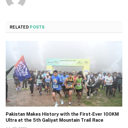
RELATED
POSTS
Pakistan Makes History with the First-Ever 100KM
Ultra at the 5th Galiyat Mountain Trail Race