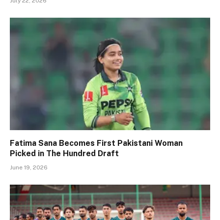
July 22, 2026
Fatima Sana Becomes First Pakistani Woman
Picked in The Hundred Draft
June 19, 2026