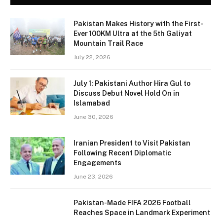
Pakistan Makes History with the First-
Ever 100KM Ultra at the 5th Galiyat
Mountain Trail Race
July 22, 2026
July 1: Pakistani Author Hira Gul to
Discuss Debut Novel Hold On in
Islamabad
June 30, 2026
Iranian President to Visit Pakistan
Following Recent Diplomatic
Engagements
June 23, 2026
Pakistan-Made FIFA 2026 Football
Reaches Space in Landmark Experiment