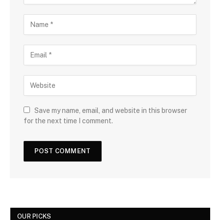
Save my name, email, and website in this browser
for the next time I comment.
OUR PICKS