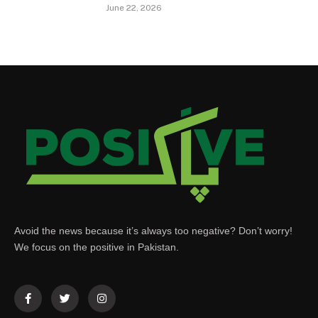
June 22, 2026
Avoid the news because it’s always too negative? Don’t worry!
We focus on the positive in Pakistan.