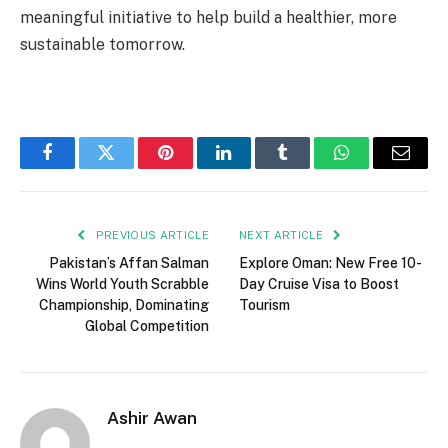
meaningful initiative to help build a healthier, more
sustainable tomorrow.
Facebook
Twitter
Pinterest
LinkedIn
Tumblr
WhatsApp
Email
PREVIOUS ARTICLE
NEXT ARTICLE
Pakistan’s Affan Salman
Explore Oman: New Free 10-
Wins World Youth Scrabble
Day Cruise Visa to Boost
Championship, Dominating
Tourism
Global Competition
Ashir Awan