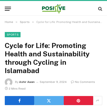
»
»
Home
Sports
Cycle for Life: Promoting Health and Sustainability through Cycling in Islamabad
SPORTS
Cycle for Life: Promoting
Health and Sustainability
through Cycling in
Islamabad
By
Ashir Awan
September 9, 2024
No Comments
2 Mins Read