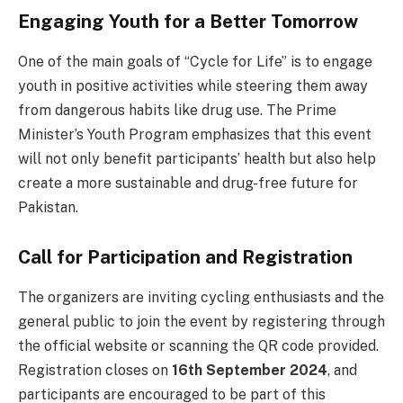
Engaging Youth for a Better Tomorrow
One of the main goals of “Cycle for Life” is to engage
youth in positive activities while steering them away
from dangerous habits like drug use. The Prime
Minister’s Youth Program emphasizes that this event
will not only benefit participants’ health but also help
create a more sustainable and drug-free future for
Pakistan.
Call for Participation and Registration
The organizers are inviting cycling enthusiasts and the
general public to join the event by registering through
the official website or scanning the QR code provided.
Registration closes on
16th September 2024
, and
participants are encouraged to be part of this