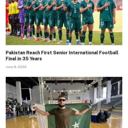
Pakistan Reach First Senior International Football
Final in 35 Years
June 8, 2026