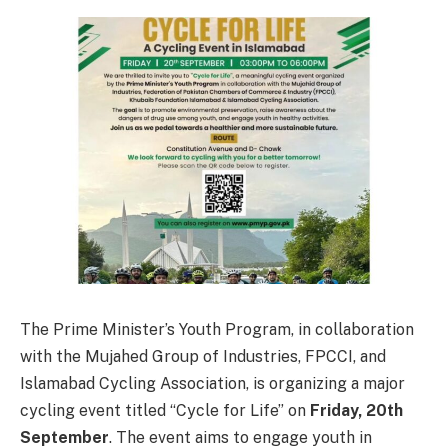
The Prime Minister’s Youth Program, in collaboration
with the Mujahed Group of Industries, FPCCI, and
Islamabad Cycling Association, is organizing a major
cycling event titled “Cycle for Life” on
Friday, 20th
September
. The event aims to engage youth in