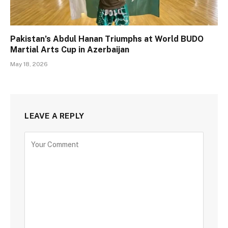
Pakistan’s Abdul Hanan Triumphs at World BUDO
Martial Arts Cup in Azerbaijan
May 18, 2026
LEAVE A REPLY