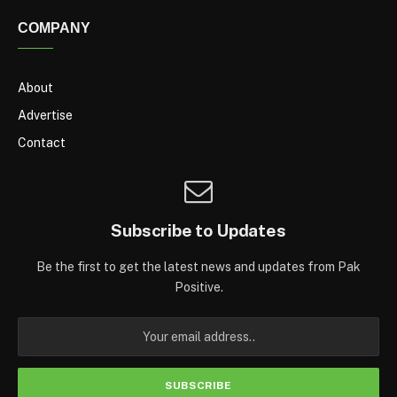
COMPANY
About
Advertise
Contact
Subscribe to Updates
Be the first to get the latest news and updates from Pak
Positive.