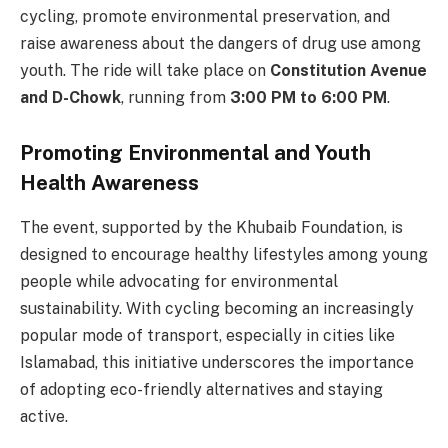
cycling, promote environmental preservation, and
raise awareness about the dangers of drug use among
youth. The ride will take place on
Constitution Avenue
and D-Chowk
, running from
3:00 PM to 6:00 PM
.
Promoting Environmental and Youth
Health Awareness
The event, supported by the Khubaib Foundation, is
designed to encourage healthy lifestyles among young
people while advocating for environmental
sustainability. With cycling becoming an increasingly
popular mode of transport, especially in cities like
Islamabad, this initiative underscores the importance
of adopting eco-friendly alternatives and staying
active.