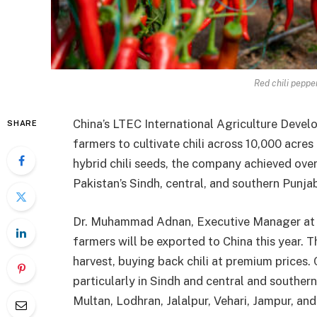
Red chili peppe
China’s LTEC International Agriculture Develo
SHARE
farmers to cultivate chili across 10,000 acres
hybrid chili seeds, the company achieved over 
Pakistan’s Sindh, central, and southern Punja
Dr. Muhammad Adnan, Executive Manager at LT
farmers will be exported to China this year. 
harvest, buying back chili at premium prices.
particularly in Sindh and central and southern
Multan, Lodhran, Jalalpur, Vehari, Jampur, an