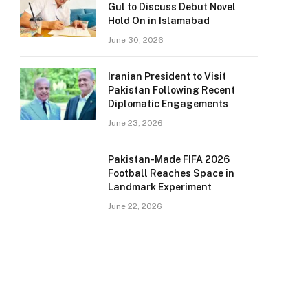
Gul to Discuss Debut Novel
Hold On in Islamabad
June 30, 2026
Iranian President to Visit
Pakistan Following Recent
Diplomatic Engagements
June 23, 2026
Pakistan-Made FIFA 2026
Football Reaches Space in
Landmark Experiment
June 22, 2026