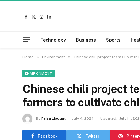
Facebook
X
Instagram
LinkedIn
(Twitter)
Technology
Business
Sports
Hea
»
»
Home
Environment
Chinese chili project teams up with 
ENVIRONMENT
Chinese chili project t
farmers to cultivate ch
By
Faiza Liaquat
July 4, 2024
Updated:
July 14, 20
Facebook
Twitter
Pinter