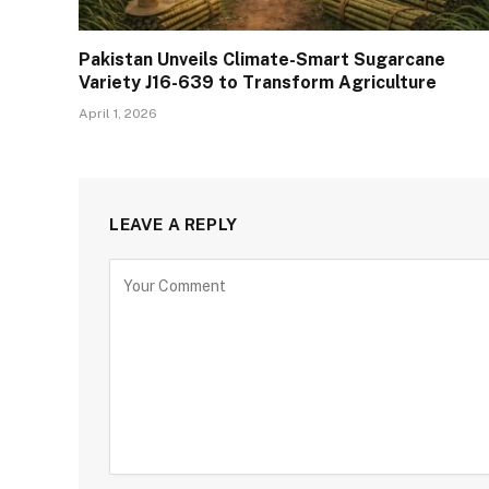
Pakistan Unveils Climate-Smart Sugarcane
Variety J16-639 to Transform Agriculture
April 1, 2026
LEAVE A REPLY