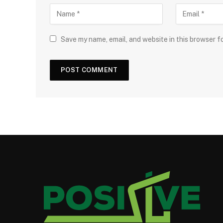
Save my name, email, and website in this browser f