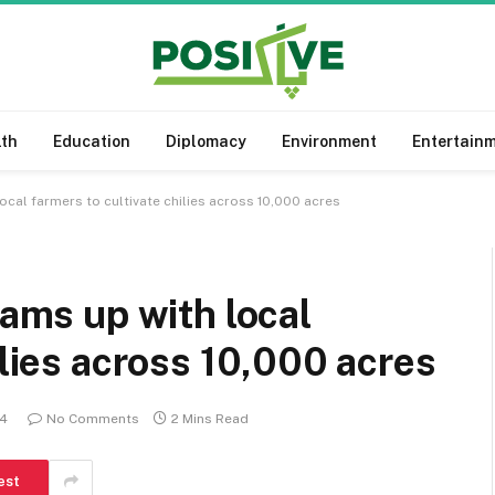
lth
Education
Diplomacy
Environment
Entertain
local farmers to cultivate chilies across 10,000 acres
eams up with local
ilies across 10,000 acres
24
No Comments
2 Mins Read
est