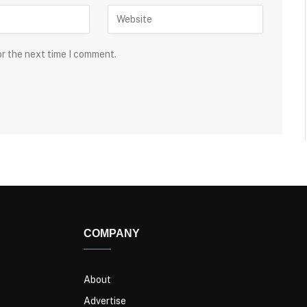
or the next time I comment.
COMPANY
About
Advertise