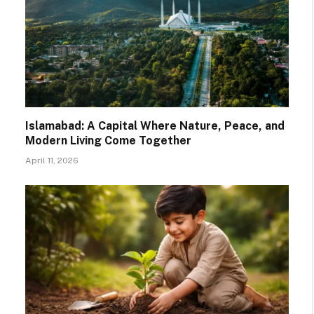
Islamabad: A Capital Where Nature, Peace, and
Modern Living Come Together
April 11, 2026