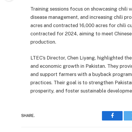
Training sessions focus on showcasing chili v
disease management, and increasing chili pro
acres and contracted 16,000 acres for chili cu
contracted for 2024, aiming to meet Chinese
production.
LTEC’s Director, Chen Liyang, highlighted thei
and economic growth in Pakistan. They provi
and support farmers with a buyback program,
practices. Their goal is to strengthen Pakista
prosperity, and foster sustainable developme
SHARE.
Faceboo