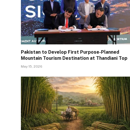
Pakistan to Develop First Purpose-Planned
Mountain Tourism Destination at Thandiani Top
May 15, 2026