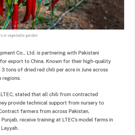
rs in vegetable garden
pment Co., Ltd. is partnering with Pakistani
 for export to China. Known for their high-quality
3 tons of dried red chili per acre in June across
b regions.
EC, stated that all chili from contracted
They provide technical support from nursery to
 Contract farmers from across Pakistan,
 Punjab, receive training at LTEC’s model farms in
d Layyah.