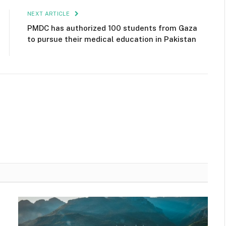
NEXT ARTICLE
PMDC has authorized 100 students from Gaza
to pursue their medical education in Pakistan