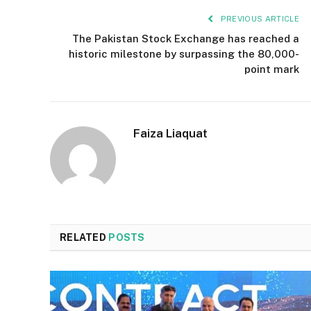
PREVIOUS ARTICLE
The Pakistan Stock Exchange has reached a
historic milestone by surpassing the 80,000-
point mark
Faiza Liaquat
RELATED
POSTS