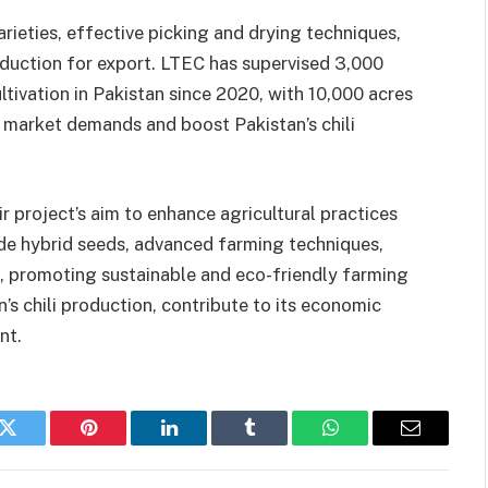
arieties, effective picking and drying techniques,
duction for export. LTEC has supervised 3,000
ltivation in Pakistan since 2020, with 10,000 acres
 market demands and boost Pakistan’s chili
r project’s aim to enhance agricultural practices
de hybrid seeds, advanced farming techniques,
 promoting sustainable and eco-friendly farming
n’s chili production, contribute to its economic
nt.
k
Twitter
Pinterest
LinkedIn
Tumblr
WhatsApp
Email