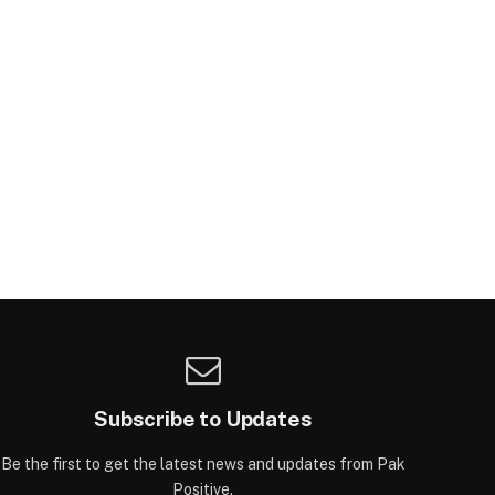
Subscribe to Updates
Be the first to get the latest news and updates from Pak
Positive.