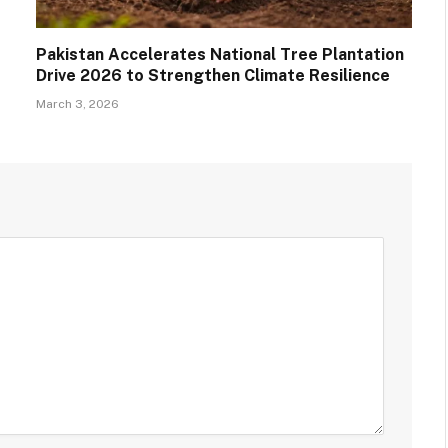
Pakistan Accelerates National Tree Plantation
Drive 2026 to Strengthen Climate Resilience
March 3, 2026