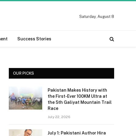
Saturday, August 8
ment
Success Stories
OUR PICKS
Pakistan Makes History with
the First-Ever 100KM Ultra at
the 5th Galiyat Mountain Trail
Race
July 22, 2026
July 1: Pakistani Author Hira