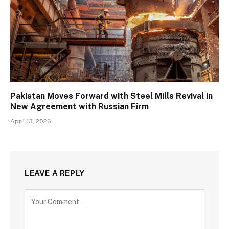
Pakistan Moves Forward with Steel Mills Revival in
New Agreement with Russian Firm
April 13, 2026
LEAVE A REPLY