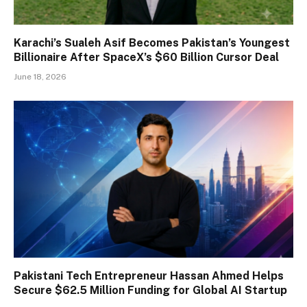
Karachi’s Sualeh Asif Becomes Pakistan’s Youngest
Billionaire After SpaceX’s $60 Billion Cursor Deal
June 18, 2026
Pakistani Tech Entrepreneur Hassan Ahmed Helps
Secure $62.5 Million Funding for Global AI Startup