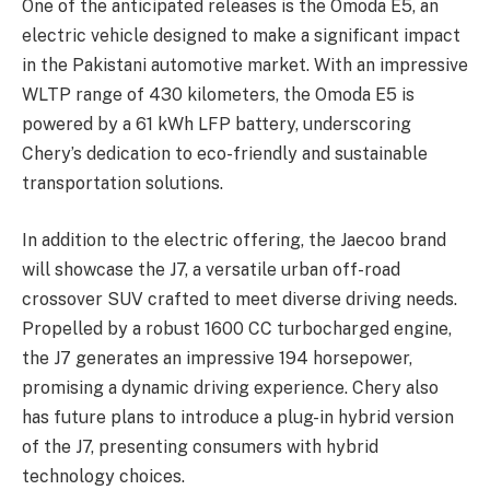
One of the anticipated releases is the Omoda E5, an
electric vehicle designed to make a significant impact
in the Pakistani automotive market. With an impressive
WLTP range of 430 kilometers, the Omoda E5 is
powered by a 61 kWh LFP battery, underscoring
Chery’s dedication to eco-friendly and sustainable
transportation solutions.
In addition to the electric offering, the Jaecoo brand
will showcase the J7, a versatile urban off-road
crossover SUV crafted to meet diverse driving needs.
Propelled by a robust 1600 CC turbocharged engine,
the J7 generates an impressive 194 horsepower,
promising a dynamic driving experience. Chery also
has future plans to introduce a plug-in hybrid version
of the J7, presenting consumers with hybrid
technology choices.