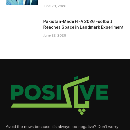
June 23, 2026
Pakistan-Made FIFA 2026 Football
Reaches Space in Landmark Experiment
June 22, 2026
Avoid the news because it’s always too negative? Don’t worry!