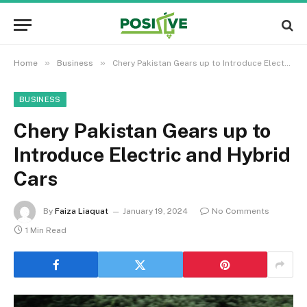
»
»
Home
Business
Chery Pakistan Gears up to Introduce Electric and Hybrid Cars
BUSINESS
Chery Pakistan Gears up to
Introduce Electric and Hybrid
Cars
By
Faiza Liaquat
January 19, 2024
No Comments
1 Min Read