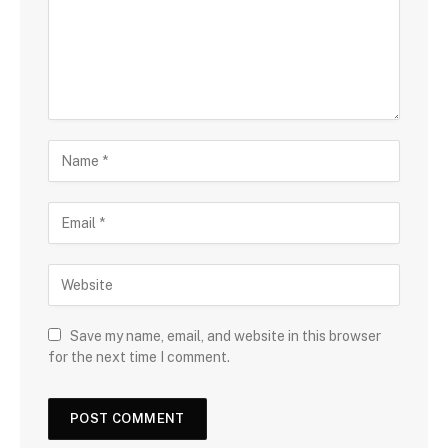
Save my name, email, and website in this browser
for the next time I comment.