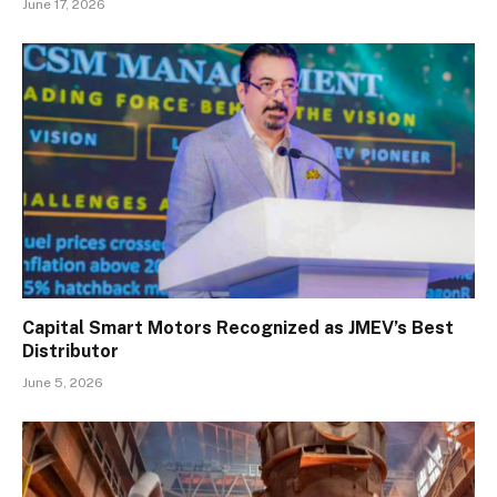
June 17, 2026
Capital Smart Motors Recognized as JMEV’s Best
Distributor
June 5, 2026