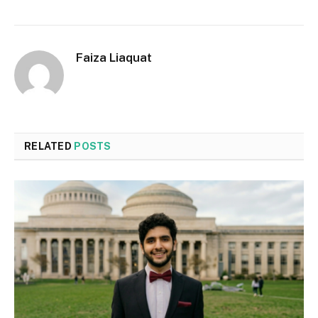
Faiza Liaquat
RELATED
POSTS