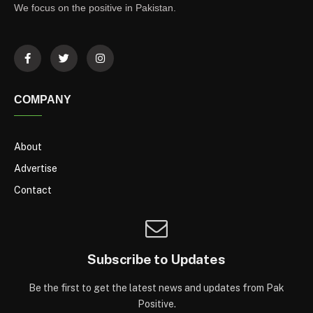
We focus on the positive in Pakistan.
COMPANY
About
Advertise
Contact
Subscribe to Updates
Be the first to get the latest news and updates from Pak
Positive.