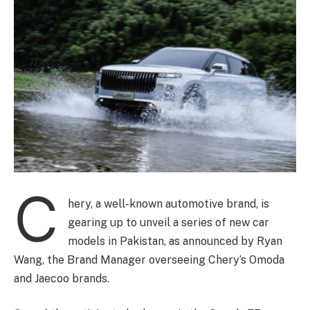
C
hery, a well-known automotive brand, is
gearing up to unveil a series of new car
models in Pakistan, as announced by Ryan
Wang, the Brand Manager overseeing Chery’s Omoda
and Jaecoo brands.