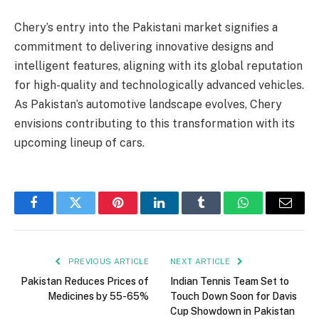
Chery’s entry into the Pakistani market signifies a
commitment to delivering innovative designs and
intelligent features, aligning with its global reputation
for high-quality and technologically advanced vehicles.
As Pakistan’s automotive landscape evolves, Chery
envisions contributing to this transformation with its
upcoming lineup of cars.
Facebook
Twitter
Pinterest
LinkedIn
Tumblr
WhatsApp
Email
PREVIOUS ARTICLE
NEXT ARTICLE
Pakistan Reduces Prices of
Indian Tennis Team Set to
Medicines by 55-65%
Touch Down Soon for Davis
Cup Showdown in Pakistan