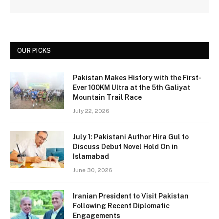
OUR PICKS
Pakistan Makes History with the First-
Ever 100KM Ultra at the 5th Galiyat
Mountain Trail Race
July 22, 2026
July 1: Pakistani Author Hira Gul to
Discuss Debut Novel Hold On in
Islamabad
June 30, 2026
Iranian President to Visit Pakistan
Following Recent Diplomatic
Engagements