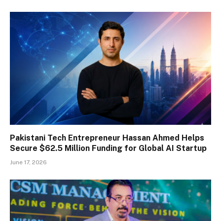
Pakistani Tech Entrepreneur Hassan Ahmed Helps
Secure $62.5 Million Funding for Global AI Startup
June 17, 2026