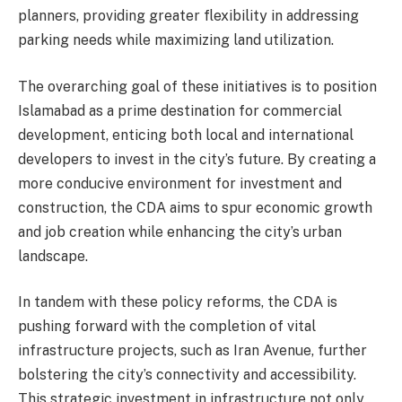
planners, providing greater flexibility in addressing
parking needs while maximizing land utilization.
The overarching goal of these initiatives is to position
Islamabad as a prime destination for commercial
development, enticing both local and international
developers to invest in the city’s future. By creating a
more conducive environment for investment and
construction, the CDA aims to spur economic growth
and job creation while enhancing the city’s urban
landscape.
In tandem with these policy reforms, the CDA is
pushing forward with the completion of vital
infrastructure projects, such as Iran Avenue, further
bolstering the city’s connectivity and accessibility.
This strategic investment in infrastructure not only