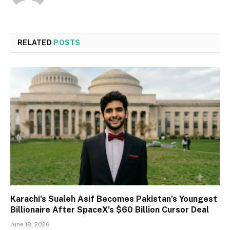
RELATED
POSTS
Karachi’s Sualeh Asif Becomes Pakistan’s Youngest
Billionaire After SpaceX’s $60 Billion Cursor Deal
June 18, 2026