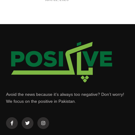
Avoid the news because it’s always too negative? Don’t worry!
We focus on the positive in Pakistan.