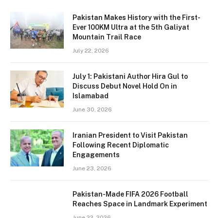
Pakistan Makes History with the First-
Ever 100KM Ultra at the 5th Galiyat
Mountain Trail Race
July 22, 2026
July 1: Pakistani Author Hira Gul to
Discuss Debut Novel Hold On in
Islamabad
June 30, 2026
Iranian President to Visit Pakistan
Following Recent Diplomatic
Engagements
June 23, 2026
Pakistan-Made FIFA 2026 Football
Reaches Space in Landmark Experiment
June 22, 2026