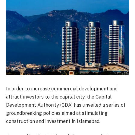
In order to increase commercial development and
attract investors to the capital city, the Capital
Development Authority (CDA) has unveiled a series of
groundbreaking policies aimed at stimulating
construction and investment in Islamabad.