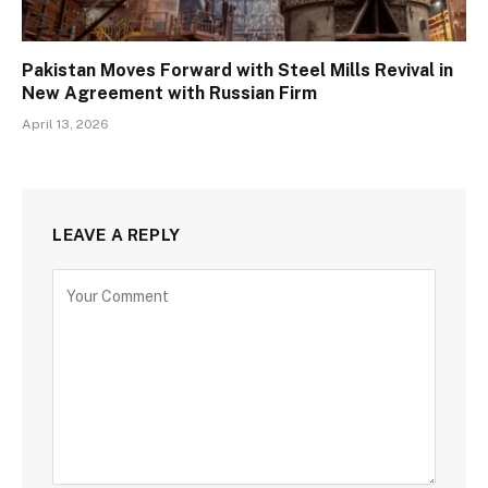
Pakistan Moves Forward with Steel Mills Revival in
New Agreement with Russian Firm
April 13, 2026
LEAVE A REPLY