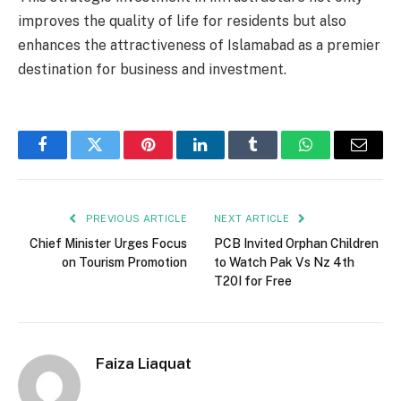
improves the quality of life for residents but also
enhances the attractiveness of Islamabad as a premier
destination for business and investment.
Facebook
Twitter
Pinterest
LinkedIn
Tumblr
WhatsApp
Email
PREVIOUS ARTICLE
NEXT ARTICLE
Chief Minister Urges Focus
PCB Invited Orphan Children
on Tourism Promotion
to Watch Pak Vs Nz 4th
T20I for Free
Faiza Liaquat