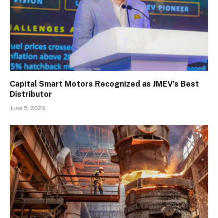
Capital Smart Motors Recognized as JMEV’s Best
Distributor
June 5, 2026