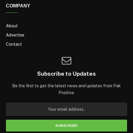
COMPANY
About
Advertise
Contact
Subscribe to Updates
Be the first to get the latest news and updates from Pak
Positive.