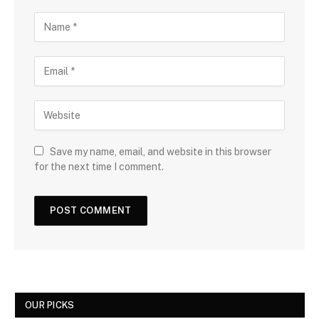
Save my name, email, and website in this browser
for the next time I comment.
OUR PICKS