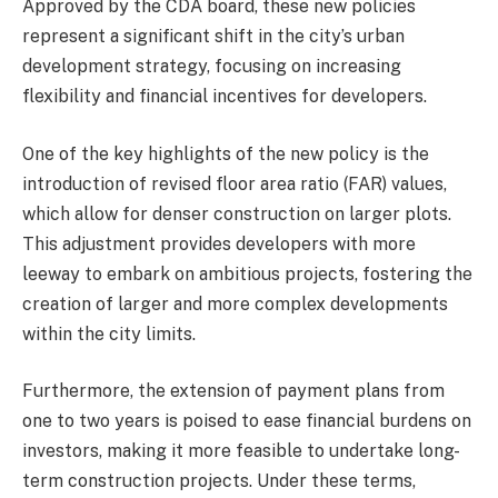
Approved by the CDA board, these new policies
represent a significant shift in the city’s urban
development strategy, focusing on increasing
flexibility and financial incentives for developers.
One of the key highlights of the new policy is the
introduction of revised floor area ratio (FAR) values,
which allow for denser construction on larger plots.
This adjustment provides developers with more
leeway to embark on ambitious projects, fostering the
creation of larger and more complex developments
within the city limits.
Furthermore, the extension of payment plans from
one to two years is poised to ease financial burdens on
investors, making it more feasible to undertake long-
term construction projects. Under these terms,