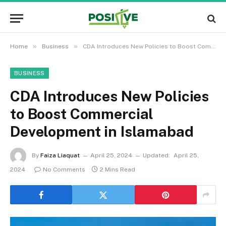
»
»
Home
Business
CDA Introduces New Policies to Boost Commercial Development in Islamabad
BUSINESS
CDA Introduces New Policies
to Boost Commercial
Development in Islamabad
By
Faiza Liaquat
April 25, 2024
Updated:
April 25,
2024
No Comments
2 Mins Read