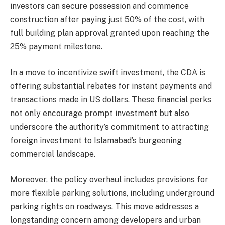
investors can secure possession and commence
construction after paying just 50% of the cost, with
full building plan approval granted upon reaching the
25% payment milestone.
In a move to incentivize swift investment, the CDA is
offering substantial rebates for instant payments and
transactions made in US dollars. These financial perks
not only encourage prompt investment but also
underscore the authority’s commitment to attracting
foreign investment to Islamabad’s burgeoning
commercial landscape.
Moreover, the policy overhaul includes provisions for
more flexible parking solutions, including underground
parking rights on roadways. This move addresses a
longstanding concern among developers and urban