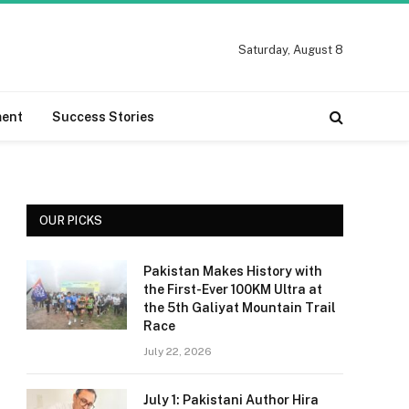
Saturday, August 8
ment
Success Stories
OUR PICKS
Pakistan Makes History with
the First-Ever 100KM Ultra at
the 5th Galiyat Mountain Trail
Race
July 22, 2026
July 1: Pakistani Author Hira