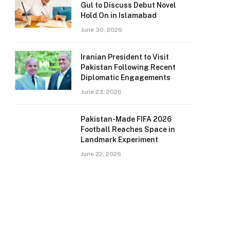
Gul to Discuss Debut Novel
Hold On in Islamabad
June 30, 2026
Iranian President to Visit
Pakistan Following Recent
Diplomatic Engagements
June 23, 2026
Pakistan-Made FIFA 2026
Football Reaches Space in
Landmark Experiment
June 22, 2026