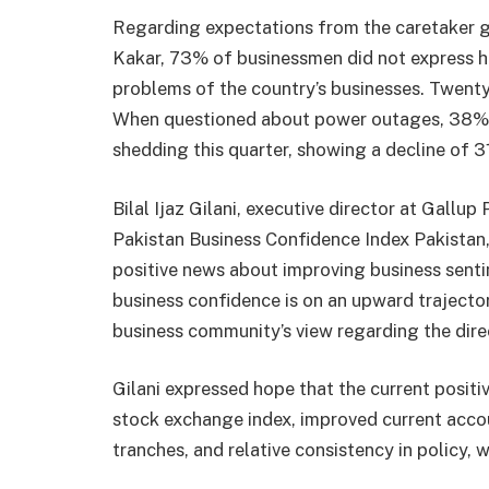
Regarding expectations from the caretaker 
Kakar, 73% of businessmen did not express h
problems of the country’s businesses. Twent
When questioned about power outages, 38% o
shedding this quarter, showing a decline of 
Bilal Ijaz Gilani, executive director at Gallup
Pakistan Business Confidence Index Pakistan,
positive news about improving business senti
business confidence is on an upward trajector
business community’s view regarding the dire
Gilani expressed hope that the current positi
stock exchange index, improved current accou
tranches, and relative consistency in policy, w