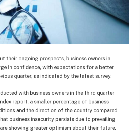
t their ongoing prospects, business owners in
rge in confidence, with expectations for a better
ious quarter, as indicated by the latest survey.
ducted with business owners in the third quarter
ndex report, a smaller percentage of business
itions and the direction of the country compared
hat business insecurity persists due to prevailing
 are showing greater optimism about their future.