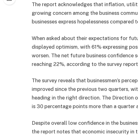
The report acknowledges that inflation, utility
growing concern among the business communit
businesses express hopelessness compared to
When asked about their expectations for futu
displayed optimism, with 61% expressing posi
worsen. The net future business confidence s
reaching 22%, according to the survey report
The survey reveals that businessmen’s percep
improved since the previous two quarters, wi
heading in the right direction. The Direction
is 30 percentage points more than a quarter 
Despite overall low confidence in the busine
the report notes that economic insecurity in