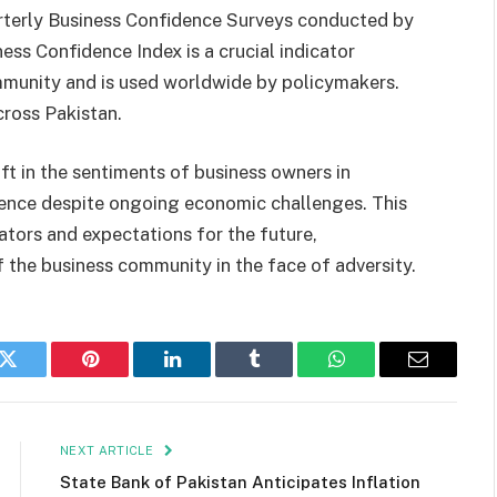
quarterly Business Confidence Surveys conducted by
ess Confidence Index is a crucial indicator
mmunity and is used worldwide by policymakers.
cross Pakistan.
ift in the sentiments of business owners in
idence despite ongoing economic challenges. This
cators and expectations for the future,
f the business community in the face of adversity.
k
Twitter
Pinterest
LinkedIn
Tumblr
WhatsApp
Email
NEXT ARTICLE
State Bank of Pakistan Anticipates Inflation