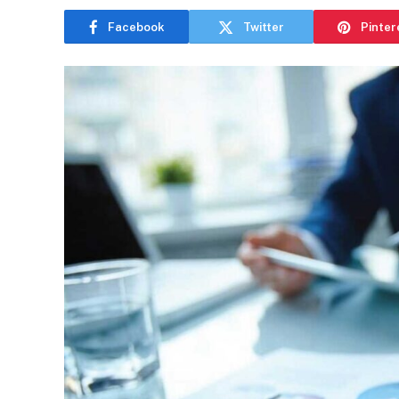
Facebook
Twitter
Pinter