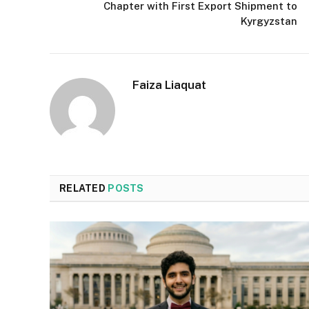
Chapter with First Export Shipment to
Kyrgyzstan
Faiza Liaquat
RELATED
POSTS