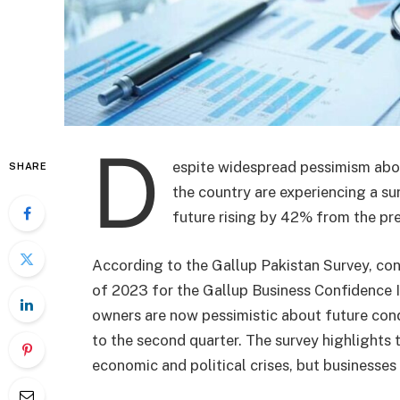
D
espite widespread pessimism abou
SHARE
the country are experiencing a su
future rising by 42% from the prev
According to the Gallup Pakistan Survey, con
of 2023 for the Gallup Business Confidence I
owners are now pessimistic about future cond
to the second quarter. The survey highlights t
economic and political crises, but businesses