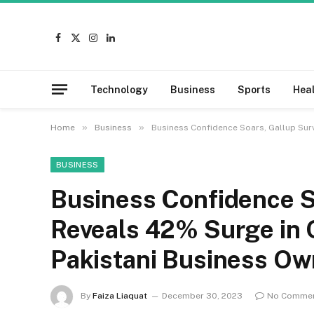
Facebook
X
Instagram
LinkedIn
(Twitter)
Technology
Business
Sports
Hea
»
»
Home
Business
Business Confidence Soars, Gallup Su
BUSINESS
Business Confidence S
Reveals 42% Surge in
Pakistani Business Ow
By
Faiza Liaquat
December 30, 2023
No Comme