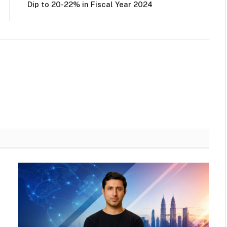
Dip to 20-22% in Fiscal Year 2024