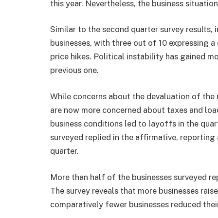
this year. Nevertheless, the business situati
Similar to the second quarter survey results,
businesses, with three out of 10 expressing a
price hikes. Political instability has gained 
previous one.
While concerns about the devaluation of the 
are now more concerned about taxes and loa
business conditions led to layoffs in the quar
surveyed replied in the affirmative, reportin
quarter.
More than half of the businesses surveyed rep
The survey reveals that more businesses raise
comparatively fewer businesses reduced their 