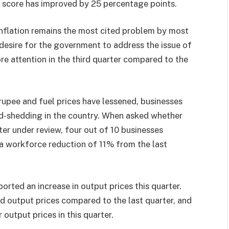
on score has improved by 25 percentage points.
 inflation remains the most cited problem by most
 desire for the government to address the issue of
more attention in the third quarter compared to the
rupee and fuel prices have lessened, businesses
d-shedding in the country. When asked whether
ter under review, four out of 10 businesses
g a workforce reduction of 11% from the last
orted an increase in output prices this quarter.
d output prices compared to the last quarter, and
output prices in this quarter.