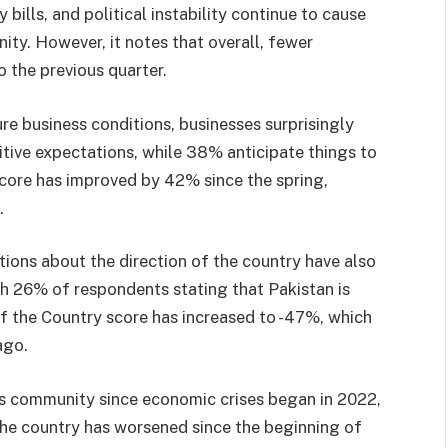
 bills, and political instability continue to cause
y. However, it notes that overall, fewer
 the previous quarter.
re business conditions, businesses surprisingly
tive expectations, while 38% anticipate things to
core has improved by 42% since the spring,
.
tions about the direction of the country have also
th 26% of respondents stating that Pakistan is
 of the Country score has increased to -47%, which
ago.
ss community since economic crises began in 2022,
 the country has worsened since the beginning of