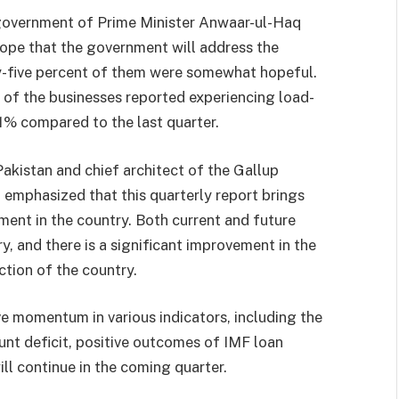
government of Prime Minister Anwaar-ul-Haq
ope that the government will address the
y-five percent of them were somewhat hopeful.
f the businesses reported experiencing load-
31% compared to the last quarter.
 Pakistan and chief architect of the Gallup
 emphasized that this quarterly report brings
ment in the country. Both current and future
y, and there is a significant improvement in the
ction of the country.
ve momentum in various indicators, including the
nt deficit, positive outcomes of IMF loan
ill continue in the coming quarter.