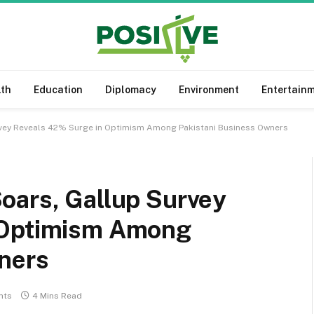
lth
Education
Diplomacy
Environment
Entertain
rvey Reveals 42% Surge in Optimism Among Pakistani Business Owners
oars, Gallup Survey
 Optimism Among
ners
nts
4 Mins Read