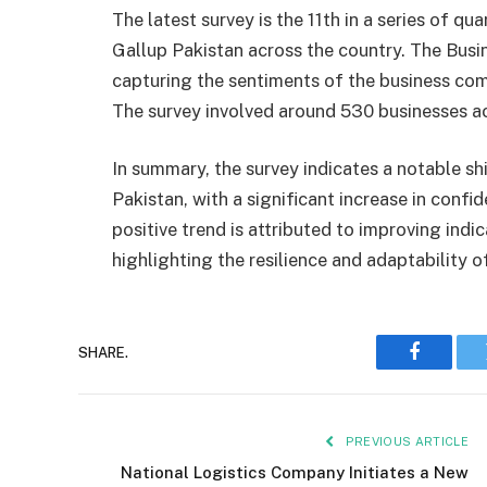
The latest survey is the 11th in a series of 
Gallup Pakistan across the country. The Busin
capturing the sentiments of the business co
The survey involved around 530 businesses a
In summary, the survey indicates a notable sh
Pakistan, with a significant increase in conf
positive trend is attributed to improving indi
highlighting the resilience and adaptability o
SHARE.
Faceboo
PREVIOUS ARTICLE
National Logistics Company Initiates a New