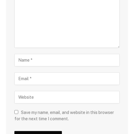
Save my name, email, and website in this browser
for the next time I comment.