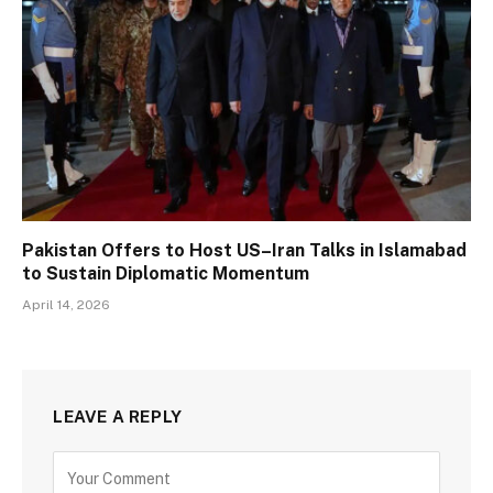
Pakistan Offers to Host US–Iran Talks in Islamabad
to Sustain Diplomatic Momentum
April 14, 2026
LEAVE A REPLY