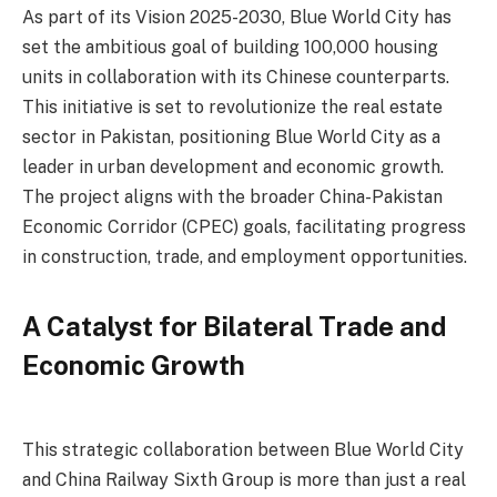
As part of its Vision 2025-2030, Blue World City has
set the ambitious goal of building 100,000 housing
units in collaboration with its Chinese counterparts.
This initiative is set to revolutionize the real estate
sector in Pakistan, positioning Blue World City as a
leader in urban development and economic growth.
The project aligns with the broader China-Pakistan
Economic Corridor (CPEC) goals, facilitating progress
in construction, trade, and employment opportunities.
A Catalyst for Bilateral Trade and
Economic Growth
This strategic collaboration between Blue World City
and China Railway Sixth Group is more than just a real