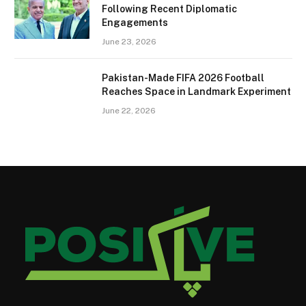
Following Recent Diplomatic
Engagements
June 23, 2026
Pakistan-Made FIFA 2026 Football
Reaches Space in Landmark Experiment
June 22, 2026