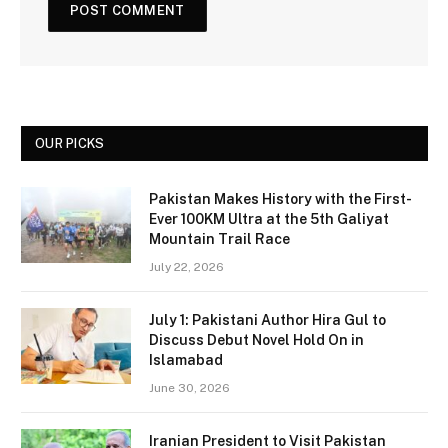
OUR PICKS
Pakistan Makes History with the First-
Ever 100KM Ultra at the 5th Galiyat
Mountain Trail Race
July 22, 2026
July 1: Pakistani Author Hira Gul to
Discuss Debut Novel Hold On in
Islamabad
June 30, 2026
Iranian President to Visit Pakistan