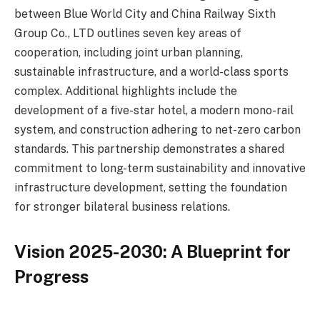
between Blue World City and China Railway Sixth
Group Co., LTD outlines seven key areas of
cooperation, including joint urban planning,
sustainable infrastructure, and a world-class sports
complex. Additional highlights include the
development of a five-star hotel, a modern mono-rail
system, and construction adhering to net-zero carbon
standards. This partnership demonstrates a shared
commitment to long-term sustainability and innovative
infrastructure development, setting the foundation
for stronger bilateral business relations.
Vision 2025-2030: A Blueprint for
Progress