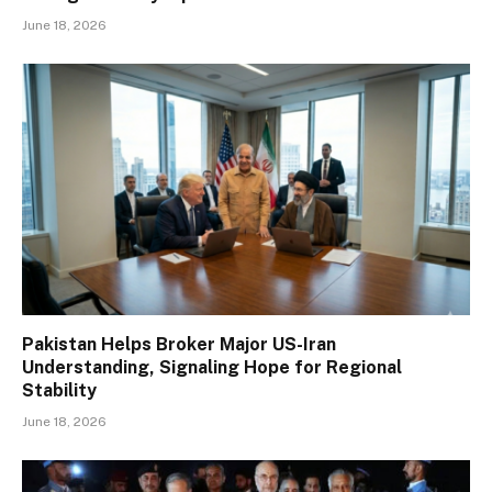
June 18, 2026
Pakistan Helps Broker Major US-Iran
Understanding, Signaling Hope for Regional
Stability
June 18, 2026