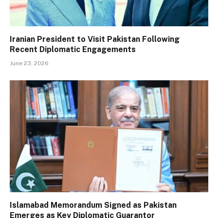
Iranian President to Visit Pakistan Following
Recent Diplomatic Engagements
June 23, 2026
Islamabad Memorandum Signed as Pakistan
Emerges as Key Diplomatic Guarantor