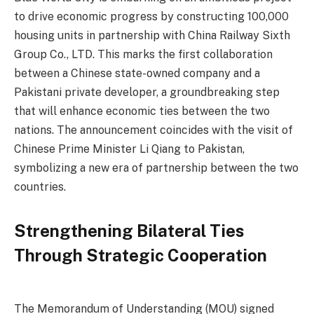
to drive economic progress by constructing 100,000
housing units in partnership with China Railway Sixth
Group Co., LTD. This marks the first collaboration
between a Chinese state-owned company and a
Pakistani private developer, a groundbreaking step
that will enhance economic ties between the two
nations. The announcement coincides with the visit of
Chinese Prime Minister Li Qiang to Pakistan,
symbolizing a new era of partnership between the two
countries.
Strengthening Bilateral Ties
Through Strategic Cooperation
The Memorandum of Understanding (MOU) signed