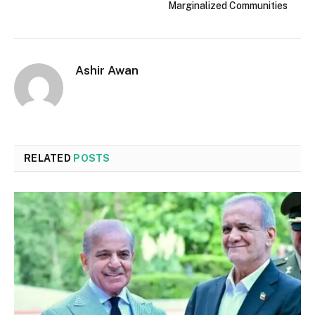
Marginalized Communities
Ashir Awan
RELATED
POSTS