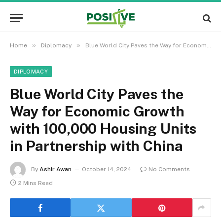
»
»
Home
Diplomacy
Blue World City Paves the Way for Economic Growth with 100,000 Housing Units in Partnership with China
DIPLOMACY
Blue World City Paves the
Way for Economic Growth
with 100,000 Housing Units
in Partnership with China
By
Ashir Awan
October 14, 2024
No Comments
2 Mins Read