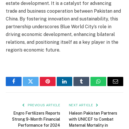
estate development. It is a catalyst for advancing
trade and business cooperation between Pakistan and
China. By fostering innovation and sustainability, this
partnership underscores Blue World City’s role in
driving economic development, enhancing bilateral
relations, and positioning itself as a key player in the
region’s economic future.
Facebook
Twitter
Pinterest
LinkedIn
Tumblr
WhatsApp
Email
PREVIOUS ARTICLE
NEXT ARTICLE
Engro Fertilizers Reports
Haleon Pakistan Partners
Strong 9-Month Financial
with UNICEF to Combat
Performance for 2024
Maternal Mortality in