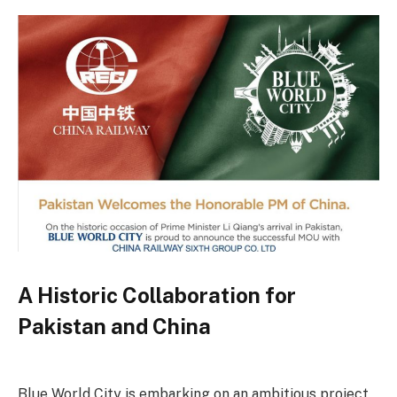
A Historic Collaboration for
Pakistan and China
Blue World City is embarking on an ambitious project