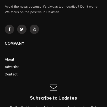
Avoid the news because it’s always too negative? Don’t worry!
We focus on the positive in Pakistan.
COMPANY
About
Advertise
Contact
Subscribe to Updates