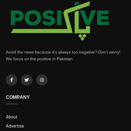
Avoid the news because it’s always too negative? Don’t worry!
We focus on the positive in Pakistan.
COMPANY
About
Advertise