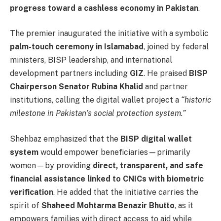
progress toward a cashless economy in Pakistan
.
The premier inaugurated the initiative with a symbolic
palm-touch ceremony in Islamabad
, joined by federal
ministers, BISP leadership, and international
development partners including
GIZ
. He praised
BISP
Chairperson Senator Rubina Khalid
and partner
institutions, calling the digital wallet project a
“historic
milestone in Pakistan’s social protection system.”
Shehbaz emphasized that the
BISP digital wallet
system
would empower beneficiaries—primarily
women—by providing
direct, transparent, and safe
financial assistance linked to CNICs with biometric
verification
. He added that the initiative carries the
spirit of
Shaheed Mohtarma Benazir Bhutto
, as it
empowers families with direct access to aid while