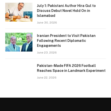
July 1: Pakistani Author Hira Gul to
Discuss Debut Novel Hold On in
Islamabad
June 30, 2026
Iranian President to Visit Pakistan
Following Recent Diplomatic
Engagements
June 23, 2026
Pakistan-Made FIFA 2026 Football
Reaches Space in Landmark Experiment
June 22, 2026