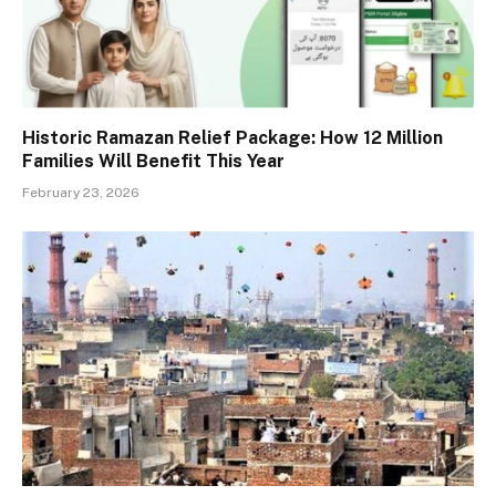
Historic Ramazan Relief Package: How 12 Million
Families Will Benefit This Year
February 23, 2026