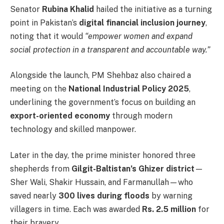
Senator
Rubina Khalid
hailed the initiative as a turning
point in Pakistan’s
digital financial inclusion journey
,
noting that it would
“empower women and expand
social protection in a transparent and accountable way.”
Alongside the launch, PM Shehbaz also chaired a
meeting on the
National Industrial Policy 2025
,
underlining the government’s focus on building an
export-oriented economy
through modern
technology and skilled manpower.
Later in the day, the prime minister honored three
shepherds from
Gilgit-Baltistan’s Ghizer district
—
Sher Wali, Shakir Hussain, and Farmanullah—who
saved nearly
300 lives during floods
by warning
villagers in time. Each was awarded
Rs. 2.5 million
for
their bravery.