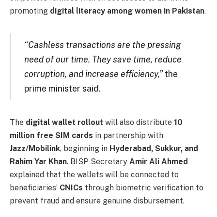
promoting
digital literacy among women in Pakistan
.
“Cashless transactions are the pressing
need of our time. They save time, reduce
corruption, and increase efficiency,”
the
prime minister said.
The
digital wallet rollout
will also distribute
10
million free SIM cards
in partnership with
Jazz/Mobilink
, beginning in
Hyderabad, Sukkur, and
Rahim Yar Khan
. BISP Secretary
Amir Ali Ahmed
explained that the wallets will be connected to
beneficiaries’
CNICs
through biometric verification to
prevent fraud and ensure genuine disbursement.