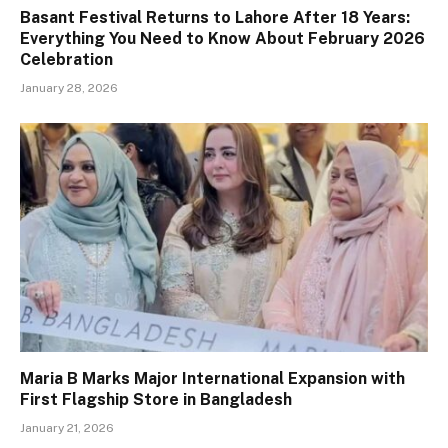
Basant Festival Returns to Lahore After 18 Years:
Everything You Need to Know About February 2026
Celebration
January 28, 2026
Maria B Marks Major International Expansion with
First Flagship Store in Bangladesh
January 21, 2026