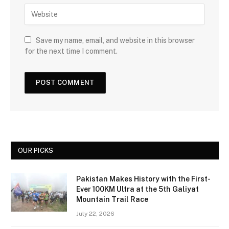
Save my name, email, and website in this browser
for the next time I comment.
OUR PICKS
Pakistan Makes History with the First-
Ever 100KM Ultra at the 5th Galiyat
Mountain Trail Race
July 22, 2026