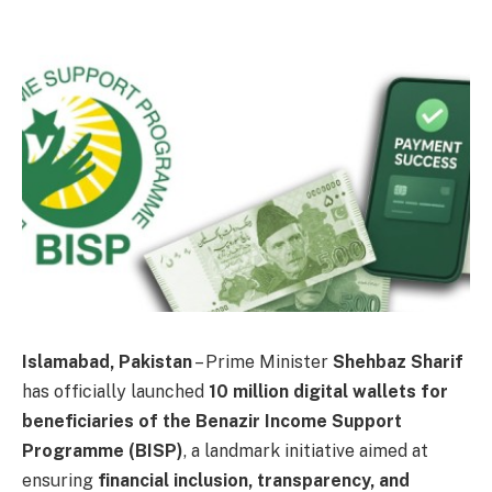
Islamabad, Pakistan
– Prime Minister
Shehbaz Sharif
has officially launched
10 million digital wallets for
beneficiaries of the Benazir Income Support
Programme (BISP)
, a landmark initiative aimed at
ensuring
financial inclusion, transparency, and