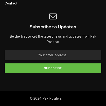
Contact
Subscribe to Updates
Be the first to get the latest news and updates from Pak
Positive.
© 2024 Pak Positive.