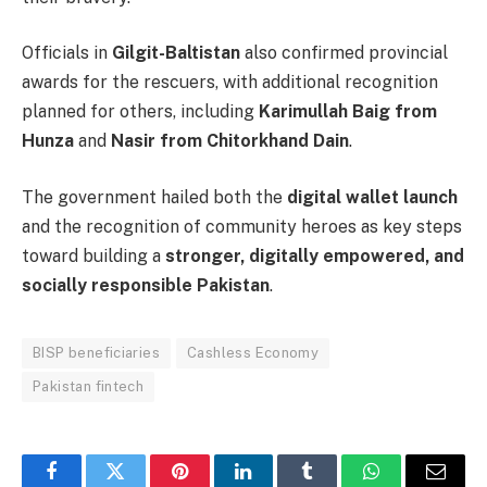
Officials in
Gilgit-Baltistan
also confirmed provincial
awards for the rescuers, with additional recognition
planned for others, including
Karimullah Baig from
Hunza
and
Nasir from Chitorkhand Dain
.
The government hailed both the
digital wallet launch
and the recognition of community heroes as key steps
toward building a
stronger, digitally empowered, and
socially responsible Pakistan
.
BISP beneficiaries
Cashless Economy
Pakistan fintech