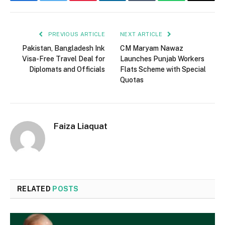
Facebook
Twitter
Pinterest
LinkedIn
Tumblr
WhatsApp
Email
PREVIOUS ARTICLE
NEXT ARTICLE
Pakistan, Bangladesh Ink
CM Maryam Nawaz
Visa-Free Travel Deal for
Launches Punjab Workers
Diplomats and Officials
Flats Scheme with Special
Quotas
Faiza Liaquat
RELATED
POSTS