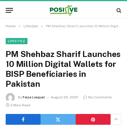
»
»
Home
Lifestyle
PM Shehbaz Sharif Launches 10 Million Digital Wallets for BISP Beneficiaries in Pakistan
LIFESTYLE
PM Shehbaz Sharif Launches
10 Million Digital Wallets for
BISP Beneficiaries in
Pakistan
By
Faiza Liaquat
August 26, 2025
No Comments
2 Mins Read