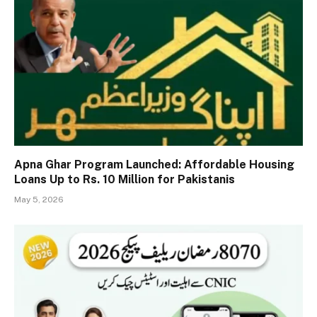
Apna Ghar Program Launched: Affordable Housing
Loans Up to Rs. 10 Million for Pakistanis
May 5, 2026