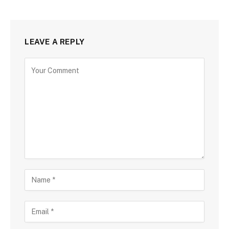
LEAVE A REPLY