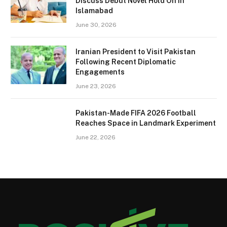
Discuss Debut Novel Hold On in
Islamabad
June 30, 2026
Iranian President to Visit Pakistan
Following Recent Diplomatic
Engagements
June 23, 2026
Pakistan-Made FIFA 2026 Football
Reaches Space in Landmark Experiment
June 22, 2026