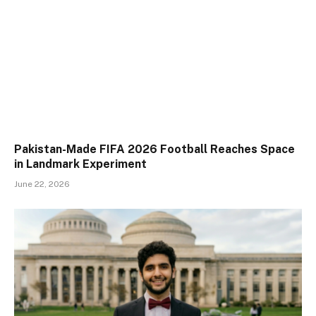
Pakistan-Made FIFA 2026 Football Reaches Space
in Landmark Experiment
June 22, 2026