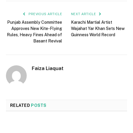
PREVIOUS ARTICLE
NEXT ARTICLE
Punjab Assembly Committee
Karachi Martial Artist
Approves New Kite-Flying
Wajahat Yar Khan Sets New
Rules, Heavy Fines Ahead of
Guinness World Record
Basant Revival
Faiza Liaquat
RELATED
POSTS