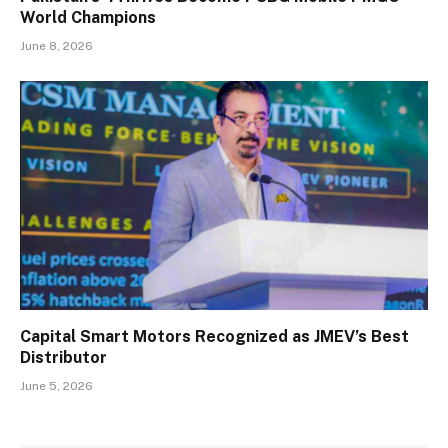
World Champions
June 8, 2026
Capital Smart Motors Recognized as JMEV’s Best
Distributor
June 5, 2026