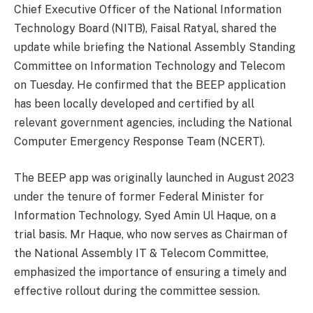
Chief Executive Officer of the National Information
Technology Board (NITB), Faisal Ratyal, shared the
update while briefing the National Assembly Standing
Committee on Information Technology and Telecom
on Tuesday. He confirmed that the BEEP application
has been locally developed and certified by all
relevant government agencies, including the National
Computer Emergency Response Team (NCERT).
The BEEP app was originally launched in August 2023
under the tenure of former Federal Minister for
Information Technology, Syed Amin Ul Haque, on a
trial basis. Mr Haque, who now serves as Chairman of
the National Assembly IT & Telecom Committee,
emphasized the importance of ensuring a timely and
effective rollout during the committee session.