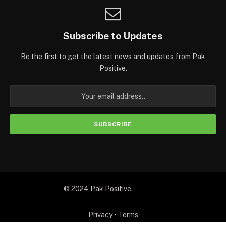
Subscribe to Updates
Be the first to get the latest news and updates from Pak
Positive.
© 2024 Pak Positive.
Privacy
•
Terms