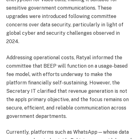
sensitive government communications. These
upgrades were introduced following committee
concerns over data security, particularly in light of
global cyber and security challenges observed in
2024.
Addressing operational costs, Ratyal informed the
committee that BEEP will function on a usage-based
fee model, with efforts underway to make the
platform financially self-sustaining. However, the
Secretary IT clarified that revenue generation is not
the app’s primary objective, and the focus remains on
secure, efficient, and reliable communication across
government departments.
Currently, platforms such as WhatsApp—whose data