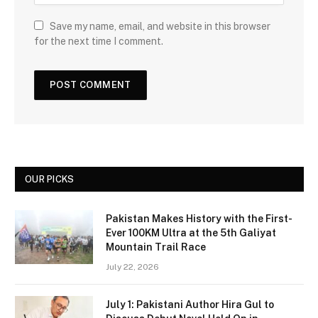
Save my name, email, and website in this browser
for the next time I comment.
OUR PICKS
Pakistan Makes History with the First-
Ever 100KM Ultra at the 5th Galiyat
Mountain Trail Race
July 22, 2026
July 1: Pakistani Author Hira Gul to