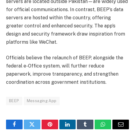
servers are located outside Pakistan—are widely used
for official communications. In contrast, BEEP’s data
servers are hosted within the country, offering
greater control and enhanced security. The app’s
design and security framework draw inspiration from
platforms like WeChat.
Officials believe the relaunch of BEEP, alongside the
federal e-Office system, will further reduce
paperwork, improve transparency, and strengthen
coordination across government institutions.
BEEP
Messaging App
Facebook
Twitter
Pinterest
LinkedIn
Tumblr
WhatsApp
Email