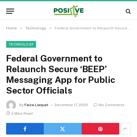
»
»
Home
Technology
Federal Government to Relaunch Secure ‘BEEP’ Messaging App for Public Sector Officials
TECHNOLOGY
Federal Government to
Relaunch Secure ‘BEEP’
Messaging App for Public
Sector Officials
By
Faiza Liaquat
December 17, 2025
No Comments
2 Mins Read