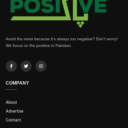
Avoid the news because it’s always too negative? Don’t worry!
We focus on the positive in Pakistan.
COMPANY
About
Advertise
Contact