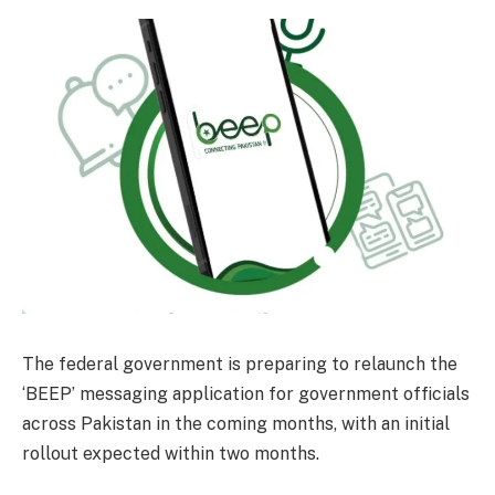
The federal government is preparing to relaunch the
‘BEEP’ messaging application for government officials
across Pakistan in the coming months, with an initial
rollout expected within two months.