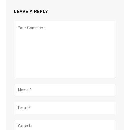
LEAVE A REPLY