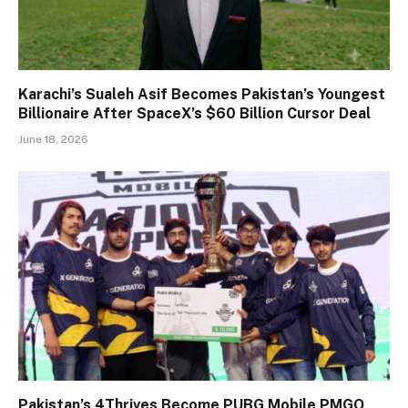
Karachi’s Sualeh Asif Becomes Pakistan’s Youngest
Billionaire After SpaceX’s $60 Billion Cursor Deal
June 18, 2026
Pakistan’s 4Thrives Become PUBG Mobile PMGO