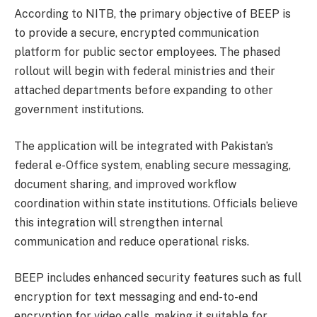
According to NITB, the primary objective of BEEP is
to provide a secure, encrypted communication
platform for public sector employees. The phased
rollout will begin with federal ministries and their
attached departments before expanding to other
government institutions.
The application will be integrated with Pakistan’s
federal e-Office system, enabling secure messaging,
document sharing, and improved workflow
coordination within state institutions. Officials believe
this integration will strengthen internal
communication and reduce operational risks.
BEEP includes enhanced security features such as full
encryption for text messaging and end-to-end
encryption for video calls, making it suitable for