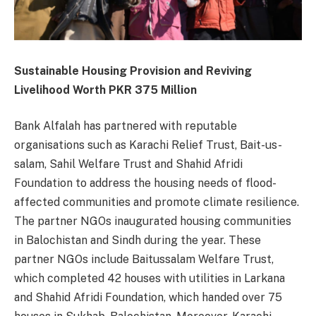
Sustainable Housing Provision and Reviving
Livelihood Worth PKR 375 Million
Bank Alfalah has partnered with reputable
organisations such as Karachi Relief Trust, Bait-us-
salam, Sahil Welfare Trust and Shahid Afridi
Foundation to address the housing needs of flood-
affected communities and promote climate resilience.
The partner NGOs inaugurated housing communities
in Balochistan and Sindh during the year. These
partner NGOs include Baitussalam Welfare Trust,
which completed 42 houses with utilities in Larkana
and Shahid Afridi Foundation, which handed over 75