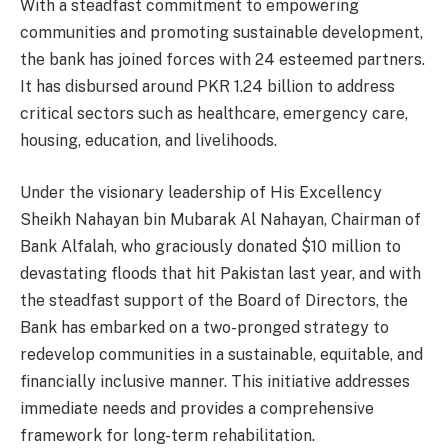
With a steadfast commitment to empowering
communities and promoting sustainable development,
the bank has joined forces with 24 esteemed partners.
It has disbursed around PKR 1.24 billion to address
critical sectors such as healthcare, emergency care,
housing, education, and livelihoods.
Under the visionary leadership of His Excellency
Sheikh Nahayan bin Mubarak Al Nahayan, Chairman of
Bank Alfalah, who graciously donated $10 million to
devastating floods that hit Pakistan last year, and with
the steadfast support of the Board of Directors, the
Bank has embarked on a two-pronged strategy to
redevelop communities in a sustainable, equitable, and
financially inclusive manner. This initiative addresses
immediate needs and provides a comprehensive
framework for long-term rehabilitation.