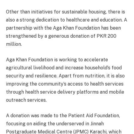
Other than initiatives for sustainable housing, there is
also a strong dedication to healthcare and education. A
partnership with the Aga Khan Foundation has been
strengthened by a generous donation of PKR 200
million.
Aga Khan Foundation is working to accelerate
agricultural livelihood and increase household’s food
security and resilience. Apart from nutrition, it is also
improving the community’s access to health services
through health service delivery platforms and mobile
outreach services.
A donation was made to the Patient Aid Foundation,
focusing on aiding the underserved in Jinnah
Postgraduate Medical Centre (JPMC) Karachi, which