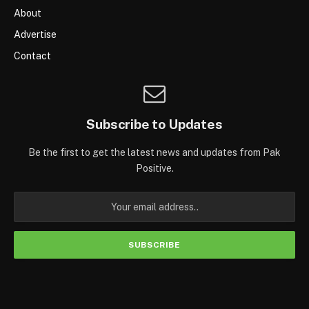
About
Advertise
Contact
Subscribe to Updates
Be the first to get the latest news and updates from Pak
Positive.