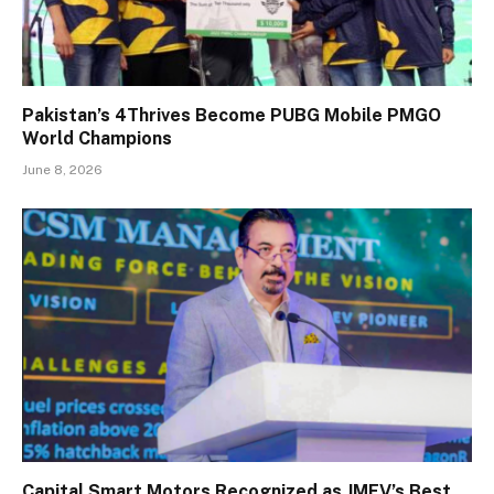
Pakistan’s 4Thrives Become PUBG Mobile PMGO
World Champions
June 8, 2026
Capital Smart Motors Recognized as JMEV’s Best