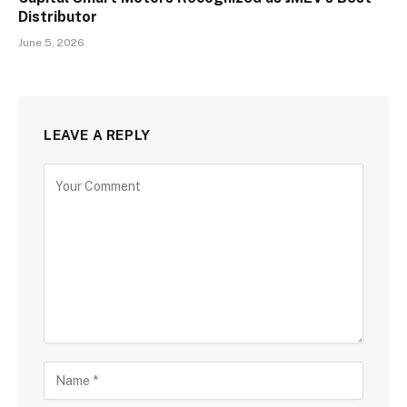
Distributor
June 5, 2026
LEAVE A REPLY