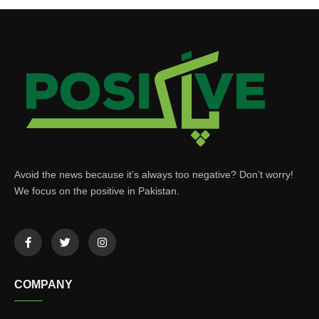
Avoid the news because it’s always too negative? Don’t worry!
We focus on the positive in Pakistan.
COMPANY