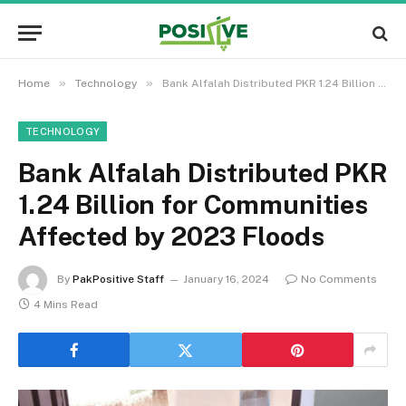
»
»
Home
Technology
Bank Alfalah Distributed PKR 1.24 Billion for Communities Affected by 2023 Floods
TECHNOLOGY
Bank Alfalah Distributed PKR
1.24 Billion for Communities
Affected by 2023 Floods
By
PakPositive Staff
January 16, 2024
No Comments
4 Mins Read