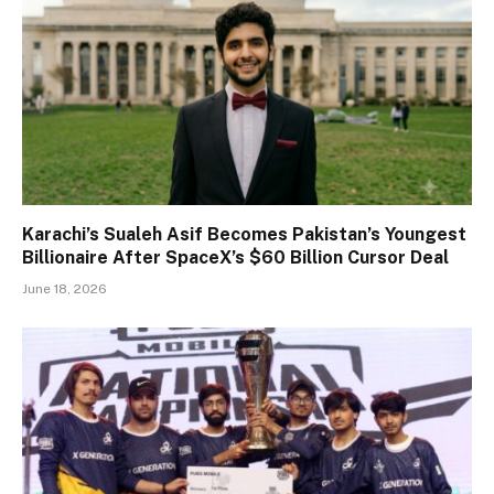
Karachi’s Sualeh Asif Becomes Pakistan’s Youngest
Billionaire After SpaceX’s $60 Billion Cursor Deal
June 18, 2026