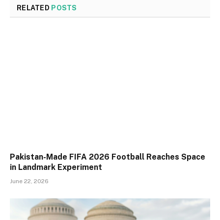
RELATED
POSTS
Pakistan-Made FIFA 2026 Football Reaches Space
in Landmark Experiment
June 22, 2026