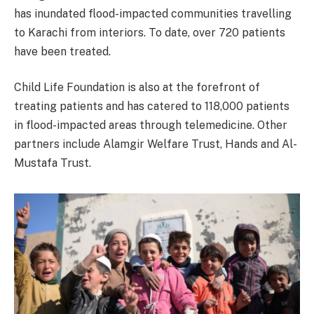
has inundated flood-impacted communities travelling
to Karachi from interiors. To date, over 720 patients
have been treated.
Child Life Foundation is also at the forefront of
treating patients and has catered to 118,000 patients
in flood-impacted areas through telemedicine. Other
partners include Alamgir Welfare Trust, Hands and Al-
Mustafa Trust.