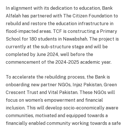
In alignment with its dedication to education, Bank
Alfalah has partnered with The Citizen Foundation to
rebuild and restore the education infrastructure in
flood-impacted areas. TCF is constructing a Primary
School for 180 students in Nawabshah. The project is
currently at the sub-structure stage and will be
completed by June 2024, well before the
commencement of the 2024-2025 academic year.
To accelerate the rebuilding process, the Bank is
onboarding new partner NGOs, Injaz Pakistan, Green
Crescent Trust and Vital Pakistan. These NGOs will
focus on women’s empowerment and financial
inclusion. This will develop socio-economically aware
communities, motivated and equipped towards a
financially enabled community working towards a safe