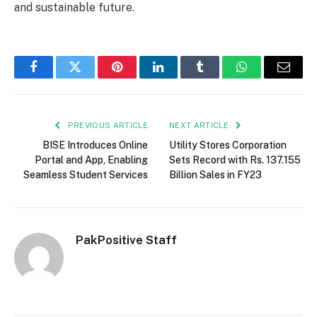
and sustainable future.
Facebook
Twitter
Pinterest
LinkedIn
Tumblr
WhatsApp
Email
PREVIOUS ARTICLE
NEXT ARTICLE
BISE Introduces Online
Utility Stores Corporation
Portal and App, Enabling
Sets Record with Rs. 137.155
Seamless Student Services
Billion Sales in FY23
PakPositive Staff