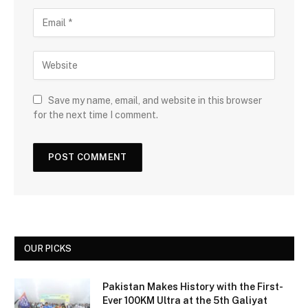
Save my name, email, and website in this browser
for the next time I comment.
OUR PICKS
Pakistan Makes History with the First-
Ever 100KM Ultra at the 5th Galiyat