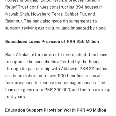
houses in Sukhab, Balochistan. Moreover, Karachi
Relief Trust continues constructing 394 houses in
Nawab Shah, Nowshero Feroz, Sohbat Pur, and
Rajanpur. The bank also made disbursements to
support reviving agricultural land impacted by flood.
Subsidised Loans Provision of PKR 250 Million
Bank Alfalah offers interest-free rehabilitation loans
to support the households affected by the floods
through its partnership with Akhuwat. PKR 211 million
has been disbursed to over 900 beneficiaries in all
four provinces to reconstruct damaged houses. The
loan size goes up to PKR 300,000, and the tenure is up
to 4 years.
Education Support Provision Worth PKR 49 Million