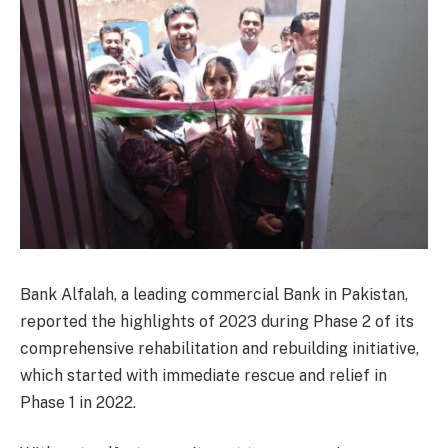
Bank Alfalah, a leading commercial Bank in Pakistan,
reported the highlights of 2023 during Phase 2 of its
comprehensive rehabilitation and rebuilding initiative,
which started with immediate rescue and relief in
Phase 1 in 2022.