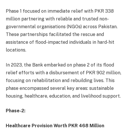
Phase 1 focused on immediate relief with PKR 338
million partnering with reliable and trusted non-
governmental organisations (NGOs) across Pakistan.
These partnerships facilitated the rescue and
assistance of flood-impacted individuals in hard-hit
locations.
In 2023, the Bank embarked on phase 2 of its flood
relief efforts with a disbursement of PKR 902 million,
focusing on rehabilitation and rebuilding lives. This
phase encompassed several key areas: sustainable
housing, healthcare, education, and livelihood support.
Phase-2:
Healthcare Provision Worth PKR 468 Million