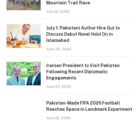
Mountain Trail Race
July 22, 2026
July 1: Pakistani Author Hira Gul to
Discuss Debut Novel Hold On in
Islamabad
June 30, 2026
Iranian President to Visit Pakistan
Following Recent Diplomatic
Engagements
June 23, 2026
Pakistan-Made FIFA 2026 Football
Reaches Space in Landmark Experiment
June 22, 2026