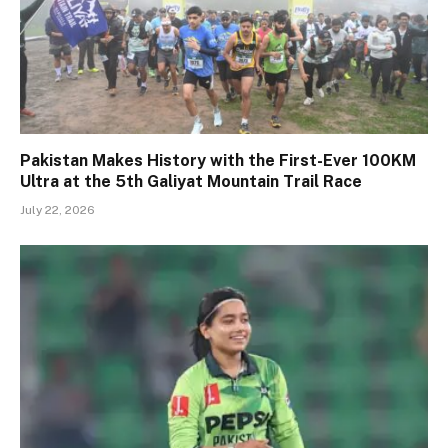
Pakistan Makes History with the First-Ever 100KM
Ultra at the 5th Galiyat Mountain Trail Race
July 22, 2026