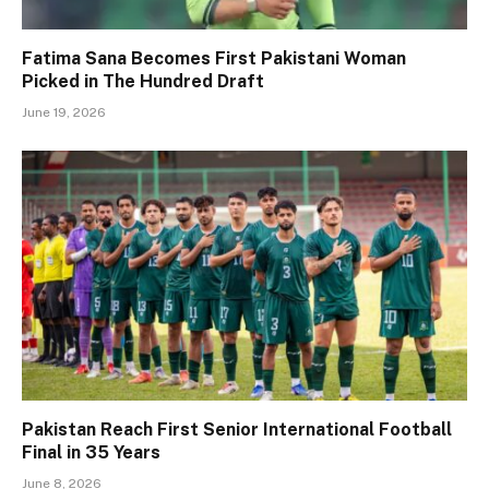
Fatima Sana Becomes First Pakistani Woman
Picked in The Hundred Draft
June 19, 2026
Pakistan Reach First Senior International Football
Final in 35 Years
June 8, 2026