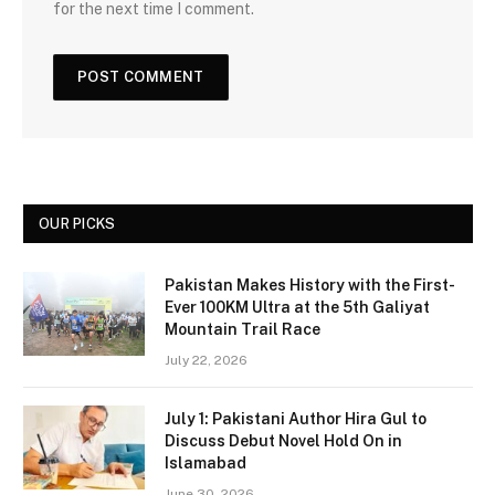
for the next time I comment.
OUR PICKS
Pakistan Makes History with the First-
Ever 100KM Ultra at the 5th Galiyat
Mountain Trail Race
July 22, 2026
July 1: Pakistani Author Hira Gul to
Discuss Debut Novel Hold On in
Islamabad
June 30, 2026