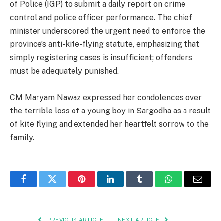
of Police (IGP) to submit a daily report on crime
control and police officer performance. The chief
minister underscored the urgent need to enforce the
province’s anti-kite-flying statute, emphasizing that
simply registering cases is insufficient; offenders
must be adequately punished.
CM Maryam Nawaz expressed her condolences over
the terrible loss of a young boy in Sargodha as a result
of kite flying and extended her heartfelt sorrow to the
family.
Facebook
Twitter
Pinterest
LinkedIn
Tumblr
WhatsApp
Email
PREVIOUS ARTICLE
NEXT ARTICLE