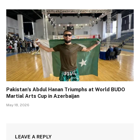
Pakistan’s Abdul Hanan Triumphs at World BUDO
Martial Arts Cup in Azerbaijan
May 18, 2026
LEAVE A REPLY