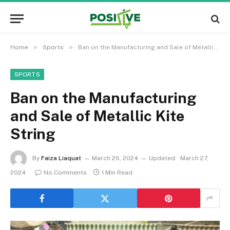
»
»
Home
Sports
Ban on the Manufacturing and Sale of Metallic Kite String
SPORTS
Ban on the Manufacturing
and Sale of Metallic Kite
String
By
Faiza Liaquat
March 26, 2024
Updated:
March 27,
2024
No Comments
1 Min Read