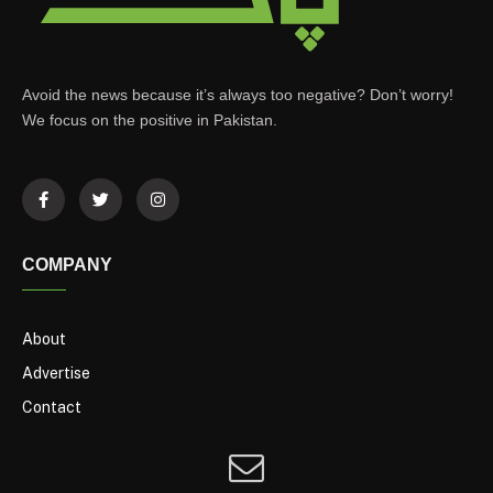
Avoid the news because it’s always too negative? Don’t worry!
We focus on the positive in Pakistan.
COMPANY
About
Advertise
Contact