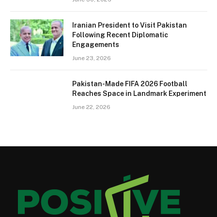
Iranian President to Visit Pakistan
Following Recent Diplomatic
Engagements
June 23, 2026
Pakistan-Made FIFA 2026 Football
Reaches Space in Landmark Experiment
June 22, 2026