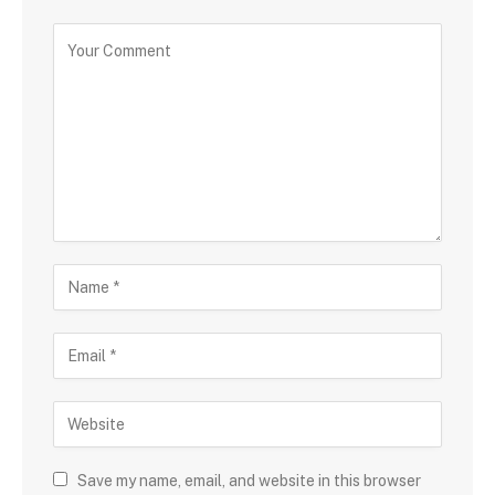
Save my name, email, and website in this browser