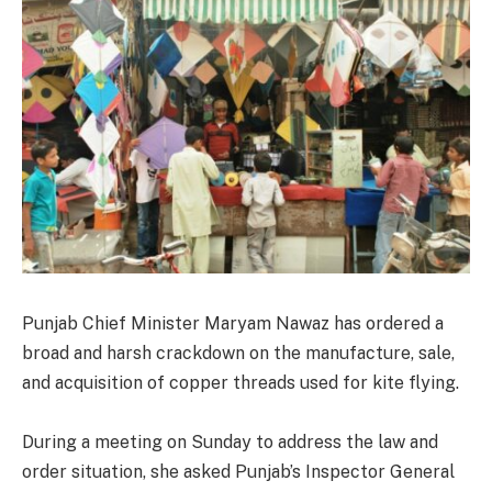
Punjab Chief Minister Maryam Nawaz has ordered a
broad and harsh crackdown on the manufacture, sale,
and acquisition of copper threads used for kite flying.
During a meeting on Sunday to address the law and
order situation, she asked Punjab’s Inspector General