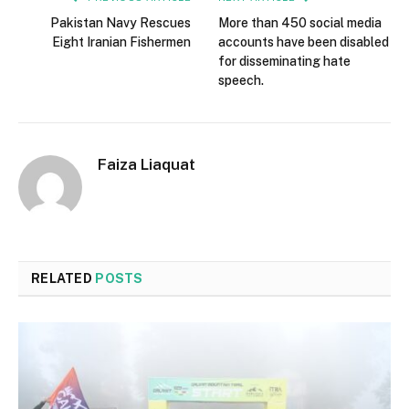
Pakistan Navy Rescues
More than 450 social media
Eight Iranian Fishermen
accounts have been disabled
for disseminating hate
speech.
Faiza Liaquat
RELATED
POSTS