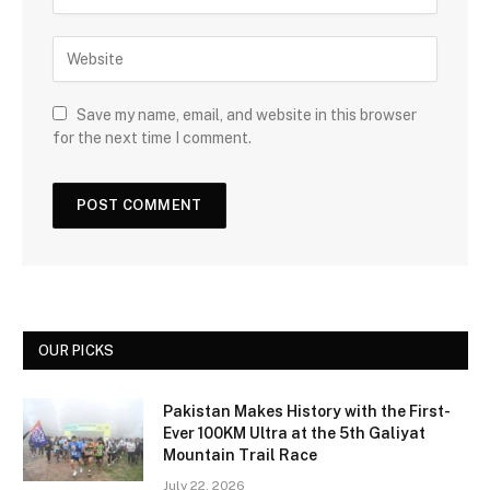
Save my name, email, and website in this browser
for the next time I comment.
OUR PICKS
Pakistan Makes History with the First-
Ever 100KM Ultra at the 5th Galiyat
Mountain Trail Race
July 22, 2026