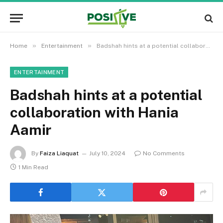
»
»
Home
Entertainment
Badshah hints at a potential collaboration with Hania Aamir
ENTERTAINMENT
Badshah hints at a potential
collaboration with Hania
Aamir
By
Faiza Liaquat
July 10, 2024
No Comments
1 Min Read