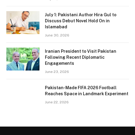
July 1: Pakistani Author Hira Gul to
Discuss Debut Novel Hold On in
Islamabad
June 30, 2026
Iranian President to Visit Pakistan
Following Recent Diplomatic
Engagements
June 23, 2026
Pakistan-Made FIFA 2026 Football
Reaches Space in Landmark Experiment
June 22, 2026