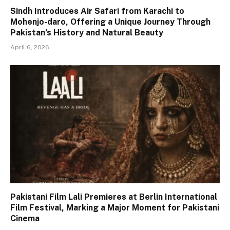
Sindh Introduces Air Safari from Karachi to
Mohenjo-daro, Offering a Unique Journey Through
Pakistan’s History and Natural Beauty
April 6, 2026
Pakistani Film Lali Premieres at Berlin International
Film Festival, Marking a Major Moment for Pakistani
Cinema