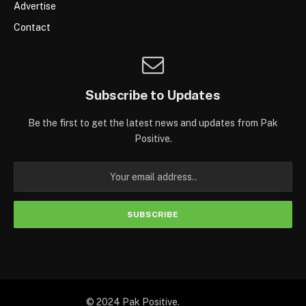
Advertise
Contact
Subscribe to Updates
Be the first to get the latest news and updates from Pak
Positive.
© 2024 Pak Positive.