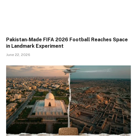
Pakistan-Made FIFA 2026 Football Reaches Space
in Landmark Experiment
June 22, 2026