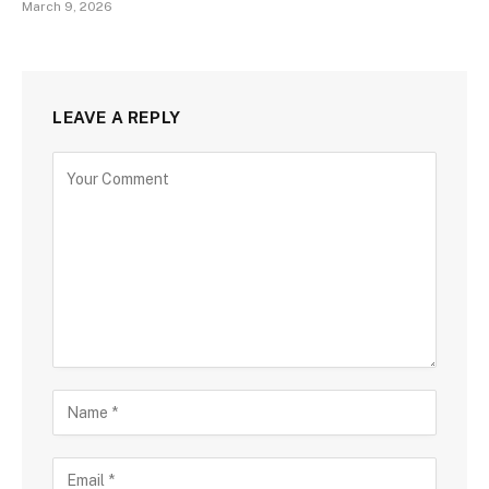
March 9, 2026
LEAVE A REPLY