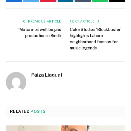
Facebook
Twitter
Pinterest
LinkedIn
Tumblr
WhatsApp
Email
PREVIOUS ARTICLE
NEXT ARTICLE
‘Mature’ oil well begins
Coke Studio’s ‘Blockbuster’
production in Sindh
highlights Lahore
neighborhood famous for
music legends
Faiza Liaquat
RELATED
POSTS