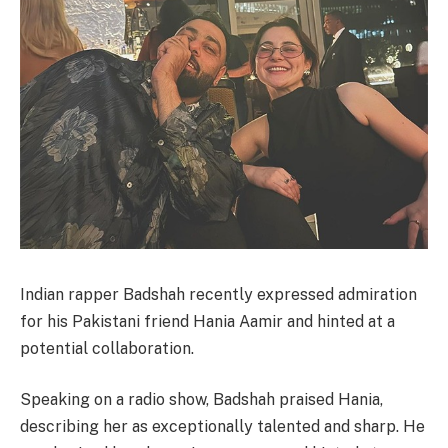
Indian rapper Badshah recently expressed admiration
for his Pakistani friend Hania Aamir and hinted at a
potential collaboration.
Speaking on a radio show, Badshah praised Hania,
describing her as exceptionally talented and sharp. He