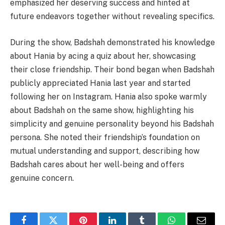
emphasized her deserving success and hinted at
future endeavors together without revealing specifics.
During the show, Badshah demonstrated his knowledge
about Hania by acing a quiz about her, showcasing
their close friendship. Their bond began when Badshah
publicly appreciated Hania last year and started
following her on Instagram. Hania also spoke warmly
about Badshah on the same show, highlighting his
simplicity and genuine personality beyond his Badshah
persona. She noted their friendship’s foundation on
mutual understanding and support, describing how
Badshah cares about her well-being and offers
genuine concern.