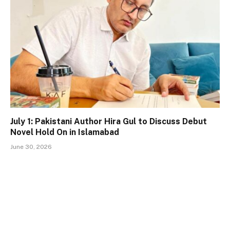
July 1: Pakistani Author Hira Gul to Discuss Debut
Novel Hold On in Islamabad
June 30, 2026