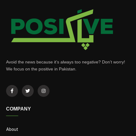
Avoid the news because it’s always too negative? Don’t worry!
We focus on the positive in Pakistan.
COMPANY
About