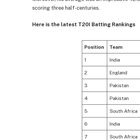
scoring three half-centuries.
Here is the latest T20I Batting Rankings
Position
Team
1
India
2
England
3
Pakistan
4
Pakistan
5
South Africa
6
India
7
South Africa