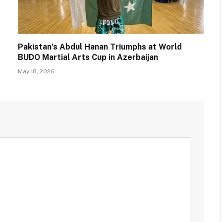
Pakistan’s Abdul Hanan Triumphs at World
BUDO Martial Arts Cup in Azerbaijan
May 18, 2026