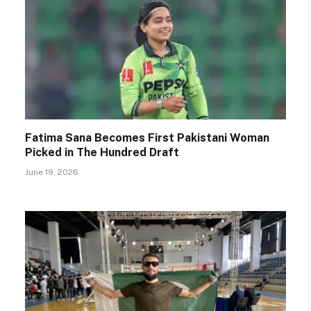
Fatima Sana Becomes First Pakistani Woman
Picked in The Hundred Draft
June 19, 2026