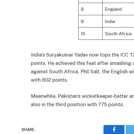
8
England
9
India
10
South Africa
India’s Suryakumar Yadav now tops the ICC T2
points. He achieved this feat after smashing a 
against South Africa. Phil Salt, the English 
with 802 points.
Meanwhile, Pakistan’s wicketkeeper-batter a
also in the third position with 775 points.
SHARE.