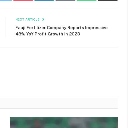
k
Twitter
Pinterest
LinkedIn
Tumblr
WhatsApp
Email
NEXT ARTICLE
Fauji Fertilizer Company Reports Impressive
48% YoY Profit Growth in 2023