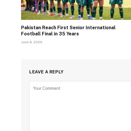
Pakistan Reach First Senior International
Football Final in 35 Years
June 8, 2026
LEAVE A REPLY