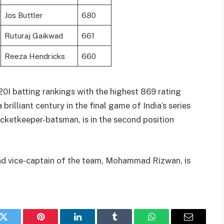
Jos Buttler
680
Ruturaj Gaikwad
661
Reeza Hendricks
660
0I batting rankings with the highest 869 rating
brilliant century in the final game of India’s series
wicketkeeper-batsman, is in the second position
nd vice-captain of the team, Mohammad Rizwan, is