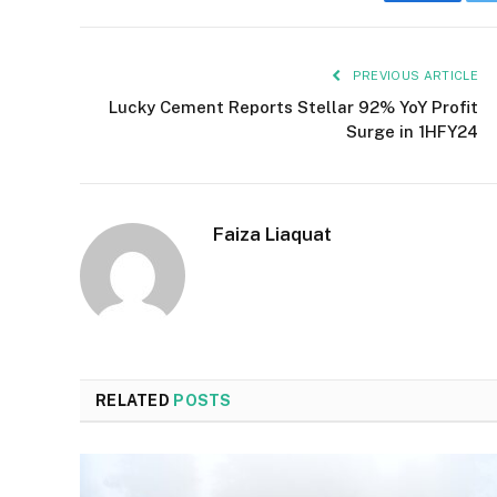
Faceboo
PREVIOUS ARTICLE
Lucky Cement Reports Stellar 92% YoY Profit
Surge in 1HFY24
Faiza Liaquat
RELATED
POSTS