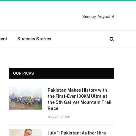
Sunday, August 9
ment
Success Stories
OUR PICKS
Pakistan Makes History with
the First-Ever 100KM Ultra at
the 5th Galiyat Mountain Trail
Race
July 22, 2026
July 1: Pakistani Author Hira