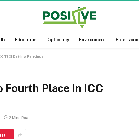
lth
Education
Diplomacy
Environment
Entertain
CC T20I Batting Rankings
 Fourth Place in ICC
2 Mins Read
est