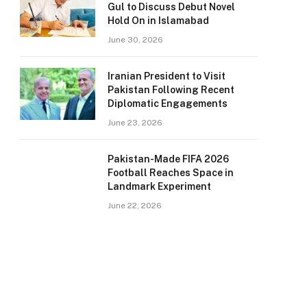
Gul to Discuss Debut Novel
Hold On in Islamabad
June 30, 2026
Iranian President to Visit
Pakistan Following Recent
Diplomatic Engagements
June 23, 2026
Pakistan-Made FIFA 2026
Football Reaches Space in
Landmark Experiment
June 22, 2026