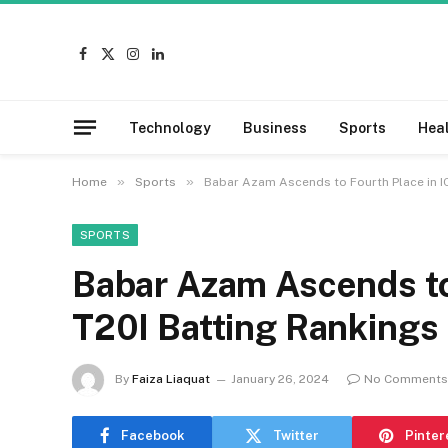
Facebook
X
Instagram
LinkedIn
(Twitter)
Technology
Business
Sports
Hea
»
»
Home
Sports
Babar Azam Ascends to Fourth Place in I
SPORTS
Babar Azam Ascends to
T20I Batting Rankings
By
Faiza Liaquat
January 26, 2024
No Comments
Facebook
Twitter
Pinter