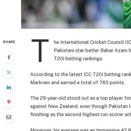
T
he International Cricket Council (
SHARE
Pakistani star batter Babar Azam h
T20I batting rankings.
According to the latest ICC T20I batting ran
Markram and earned a total of 763 points.
The 29-year-old stood out as a top player for
against New Zealand, even though Pakistan los
finishing as the second-highest run-scorer wit
Moreover, his average was an impressive 42.60