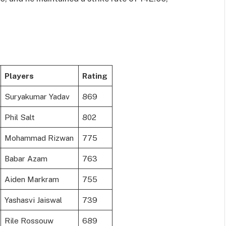
Players
Rating
Suryakumar Yadav
869
Phil Salt
802
Mohammad Rizwan
775
Babar Azam
763
Aiden Markram
755
Yashasvi Jaiswal
739
Rile Rossouw
689