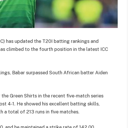
ICC) has updated the T20I batting rankings and
as climbed to the fourth position in the latest ICC
kings, Babar surpassed South African batter Aiden
 the Green Shirts in the recent five-match series
t 4-1. He showed his excellent batting skills,
h a total of 213 runs in five matches.
, and he maintained a strike rate of 142.00,