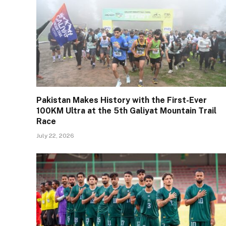
Pakistan Makes History with the First-Ever
100KM Ultra at the 5th Galiyat Mountain Trail
Race
July 22, 2026