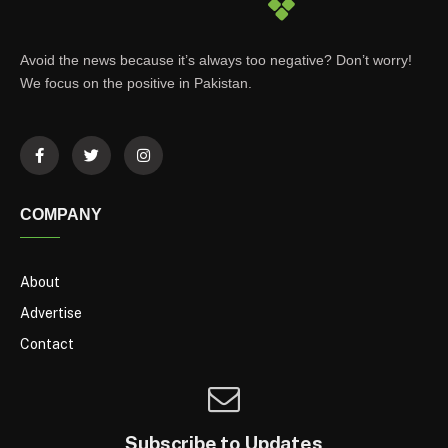
Avoid the news because it’s always too negative? Don’t worry!
We focus on the positive in Pakistan.
COMPANY
About
Advertise
Contact
Subscribe to Updates