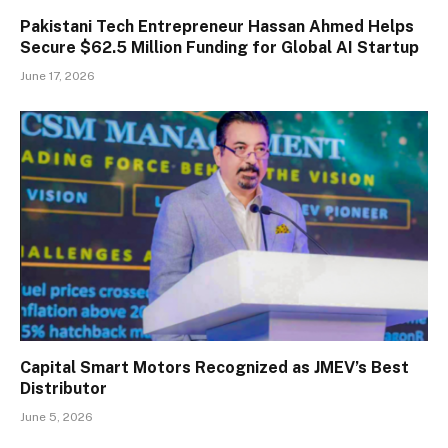
Pakistani Tech Entrepreneur Hassan Ahmed Helps
Secure $62.5 Million Funding for Global AI Startup
June 17, 2026
Capital Smart Motors Recognized as JMEV’s Best
Distributor
June 5, 2026