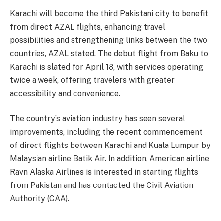
Karachi will become the third Pakistani city to benefit
from direct AZAL flights, enhancing travel
possibilities and strengthening links between the two
countries, AZAL stated. The debut flight from Baku to
Karachi is slated for April 18, with services operating
twice a week, offering travelers with greater
accessibility and convenience.
The country’s aviation industry has seen several
improvements, including the recent commencement
of direct flights between Karachi and Kuala Lumpur by
Malaysian airline Batik Air. In addition, American airline
Ravn Alaska Airlines is interested in starting flights
from Pakistan and has contacted the Civil Aviation
Authority (CAA).