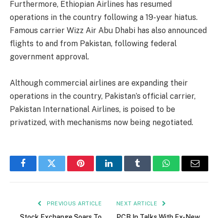
Furthermore, Ethiopian Airlines has resumed
operations in the country following a 19-year hiatus.
Famous carrier Wizz Air Abu Dhabi has also announced
flights to and from Pakistan, following federal
government approval.
Although commercial airlines are expanding their
operations in the country, Pakistan’s official carrier,
Pakistan International Airlines, is poised to be
privatized, with mechanisms now being negotiated.
Facebook
Twitter
Pinterest
LinkedIn
Tumblr
WhatsApp
Email
PREVIOUS ARTICLE
NEXT ARTICLE
Stock Exchange Soars To
PCB In Talks With Ex-New