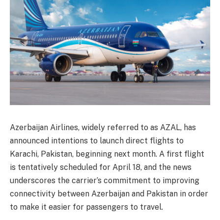
Azerbaijan Airlines, widely referred to as AZAL, has
announced intentions to launch direct flights to
Karachi, Pakistan, beginning next month. A first flight
is tentatively scheduled for April 18, and the news
underscores the carrier’s commitment to improving
connectivity between Azerbaijan and Pakistan in order
to make it easier for passengers to travel.