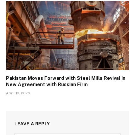
Pakistan Moves Forward with Steel Mills Revival in
New Agreement with Russian Firm
April 13, 2026
LEAVE A REPLY