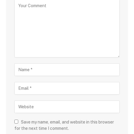
Save my name, email, and website in this browser
for the next time I comment.