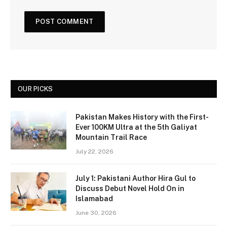
OUR PICKS
Pakistan Makes History with the First-
Ever 100KM Ultra at the 5th Galiyat
Mountain Trail Race
July 22, 2026
July 1: Pakistani Author Hira Gul to
Discuss Debut Novel Hold On in
Islamabad
June 30, 2026