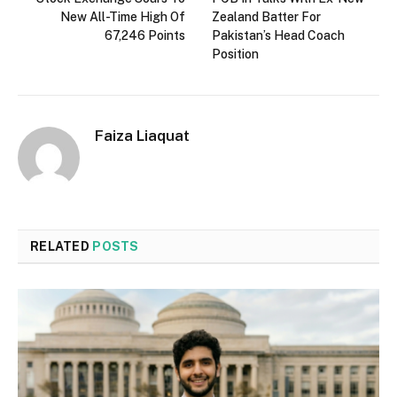
New All-Time High Of
Zealand Batter For
67,246 Points
Pakistan’s Head Coach
Position
Faiza Liaquat
RELATED
POSTS