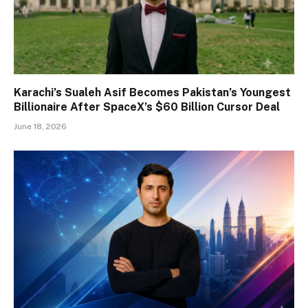
Karachi’s Sualeh Asif Becomes Pakistan’s Youngest
Billionaire After SpaceX’s $60 Billion Cursor Deal
June 18, 2026