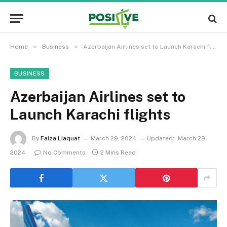
»
»
Home
Business
Azerbaijan Airlines set to Launch Karachi flights
BUSINESS
Azerbaijan Airlines set to
Launch Karachi flights
By
Faiza Liaquat
March 29, 2024
Updated:
March 29,
2024
No Comments
2 Mins Read