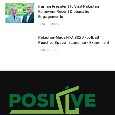
Iranian President to Visit Pakistan
Following Recent Diplomatic
Engagements
June 23, 2026
Pakistan-Made FIFA 2026 Football
Reaches Space in Landmark Experiment
June 22, 2026