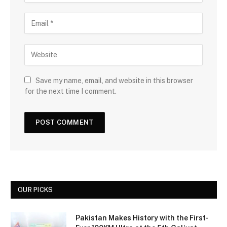
Save my name, email, and website in this browser
for the next time I comment.
OUR PICKS
Pakistan Makes History with the First-