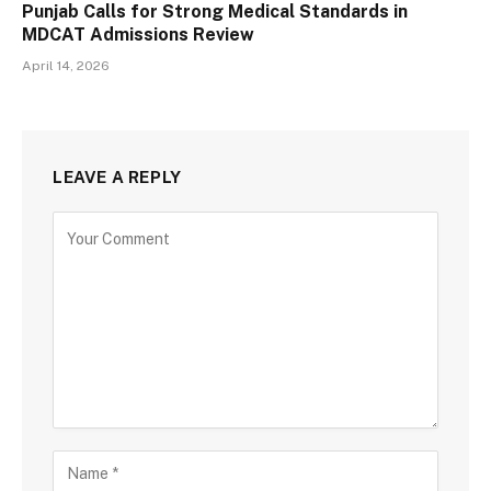
Punjab Calls for Strong Medical Standards in
MDCAT Admissions Review
April 14, 2026
LEAVE A REPLY