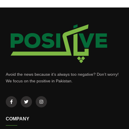
Avoid the news because it’s always too negative? Don’t worry!
We focus on the positive in Pakistan.
COMPANY