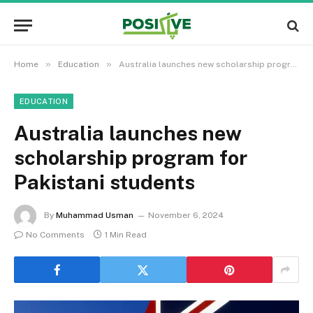
»
»
Home
Education
Australia launches new scholarship program for Pakistani students
EDUCATION
Australia launches new
scholarship program for
Pakistani students
By
Muhammad Usman
November 6, 2024
No Comments
1 Min Read