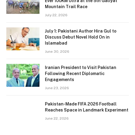
Ever 100KM Ultra at the 5th Galiyat
Mountain Trail Race
July 22, 2026
July 1: Pakistani Author Hira Gul to
Discuss Debut Novel Hold On in
Islamabad
June 30, 2026
Iranian President to Visit Pakistan
Following Recent Diplomatic
Engagements
June 23, 2026
Pakistan-Made FIFA 2026 Football
Reaches Space in Landmark Experiment
June 22, 2026