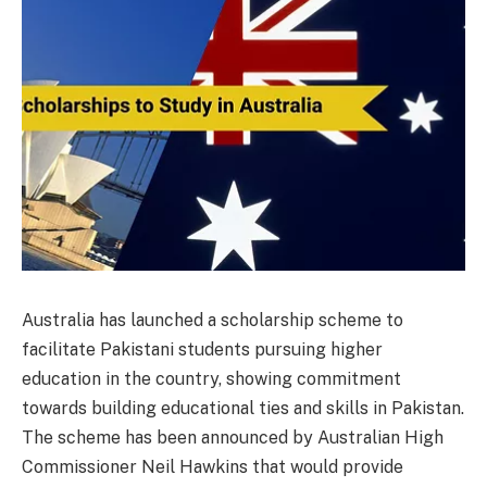
Australia has launched a scholarship scheme to
facilitate Pakistani students pursuing higher
education in the country, showing commitment
towards building educational ties and skills in Pakistan.
The scheme has been announced by Australian High
Commissioner Neil Hawkins that would provide