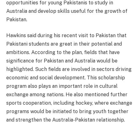
opportunities for young Pakistanis to study in
Australia and develop skills useful for the growth of
Pakistan.
Hawkins said during his recent visit to Pakistan that
Pakistani students are great in their potential and
ambitions. According to the plan, fields that have
significance for Pakistan and Australia would be
highlighted. Such fields are involved in sectors driving
economic and social development. This scholarship
program also plays an important role in cultural
exchange among nations. He also mentioned further
sports cooperation, including hockey, where exchange
programs would be initiated to bring youth together
and strengthen the Australia-Pakistan relationship.