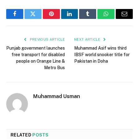
Facebook
Twitter
Pinterest
LinkedIn
Tumblr
WhatsApp
Email
PREVIOUS ARTICLE
NEXT ARTICLE
Punjab government launches
Muhammad Asif wins third
free transport for disabled
IBSF world snooker title for
people on Orange Line &
Pakistan in Doha
Metro Bus
Muhammad Usman
RELATED
POSTS