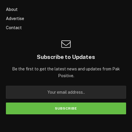
About
Advertise
Contact
Subscribe to Updates
Be the first to get the latest news and updates from Pak
Positive.