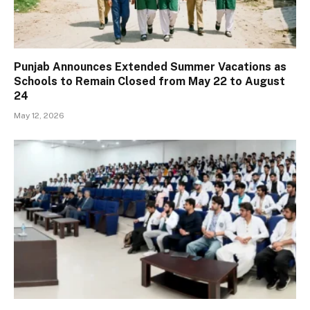
Punjab Announces Extended Summer Vacations as
Schools to Remain Closed from May 22 to August
24
May 12, 2026