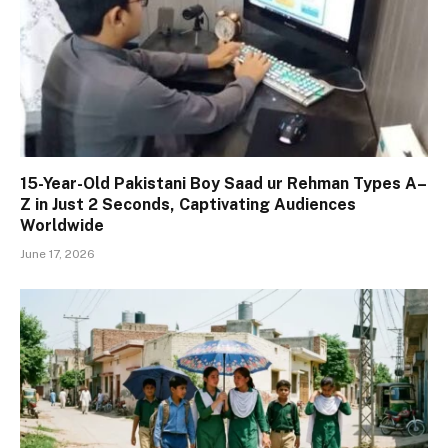
15-Year-Old Pakistani Boy Saad ur Rehman Types A–
Z in Just 2 Seconds, Captivating Audiences
Worldwide
June 17, 2026