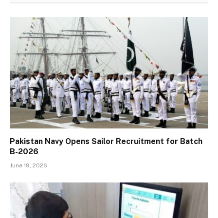
Pakistan Navy Opens Sailor Recruitment for Batch
B-2026
June 19, 2026