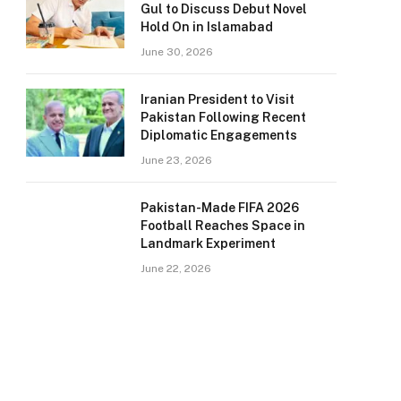
Gul to Discuss Debut Novel
Hold On in Islamabad
June 30, 2026
Iranian President to Visit
Pakistan Following Recent
Diplomatic Engagements
June 23, 2026
Pakistan-Made FIFA 2026
Football Reaches Space in
Landmark Experiment
June 22, 2026