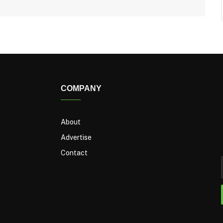
COMPANY
About
Advertise
Contact