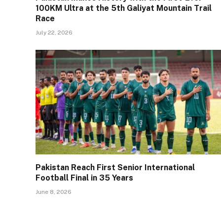
100KM Ultra at the 5th Galiyat Mountain Trail
Race
July 22, 2026
Pakistan Reach First Senior International
Football Final in 35 Years
June 8, 2026