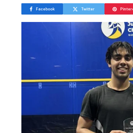
Facebook
Twitter
Pinter