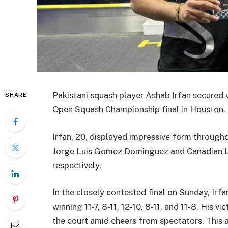
Pakistani squash player Ashab Irfan secured v
SHARE
Open Squash Championship final in Houston, ma
Irfan, 20, displayed impressive form through
Jorge Luis Gomez Dominguez and Canadian Lia
respectively.
In the closely contested final on Sunday, Irfa
winning 11-7, 8-11, 12-10, 8-11, and 11-8. His v
the court amid cheers from spectators. This a