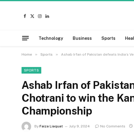
Facebook
X
Instagram
LinkedIn
(Twitter)
Technology
Business
Sports
Hea
»
»
Home
Sports
Ashab Irfan of Pakistan defeats India’s 
SPORTS
Ashab Irfan of Pakistan
Chotrani to win the K
Championship
By
Faiza Liaquat
July 9, 2024
No Comments