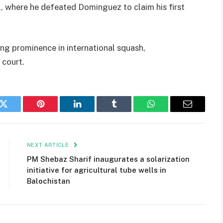
 where he defeated Dominguez to claim his first
sing prominence in international squash,
 court.
k
Twitter
Pinterest
LinkedIn
Tumblr
WhatsApp
Email
NEXT ARTICLE
PM Shebaz Sharif inaugurates a solarization
initiative for agricultural tube wells in
Balochistan