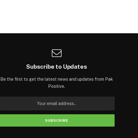
Subscribe to Updates
Be the first to get the latest news and updates from Pak
Positive.