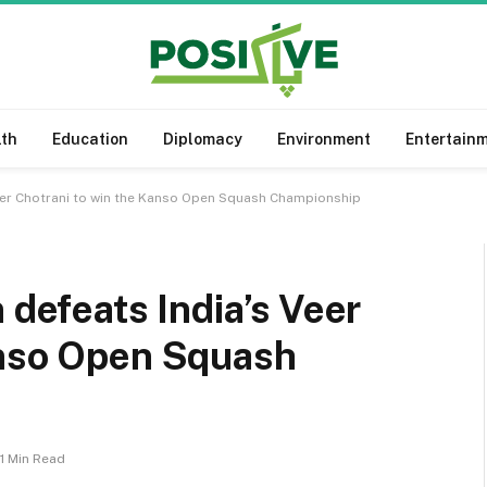
lth
Education
Diplomacy
Environment
Entertain
Veer Chotrani to win the Kanso Open Squash Championship
 defeats India’s Veer
anso Open Squash
1 Min Read