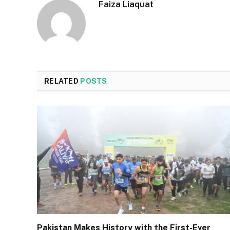
Faiza Liaquat
RELATED
POSTS
Pakistan Makes History with the First-Ever