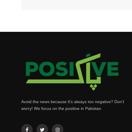
Avoid the news because it’s always too negative? Don’t
worry! We focus on the positive in Pakistan.