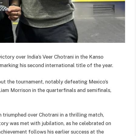
ictory over India’s Veer Chotrani in the Kanso
rking his second international title of the year.
out the tournament, notably defeating Mexico’s
m Morrison in the quarterfinals and semifinals,
n triumphed over Chotrani in a thrilling match,
ictory was met with jubilation, as he celebrated on
chievement follows his earlier success at the