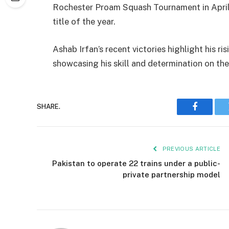
Rochester Proam Squash Tournament in April,
title of the year.
Ashab Irfan’s recent victories highlight his ri
showcasing his skill and determination on the
SHARE.
Faceboo
PREVIOUS ARTICLE
Pakistan to operate 22 trains under a public-
private partnership model