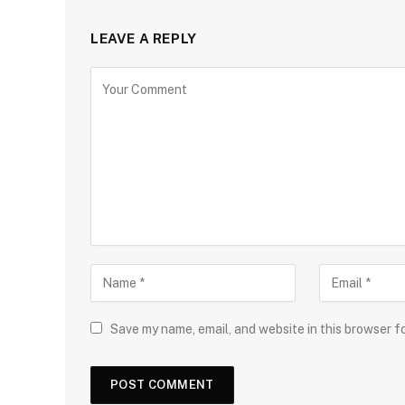
LEAVE A REPLY
Save my name, email, and website in this browser f