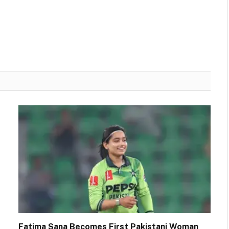
Fatima Sana Becomes First Pakistani Woman