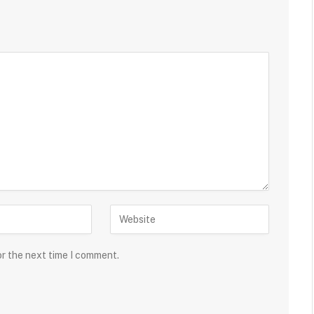
or the next time I comment.