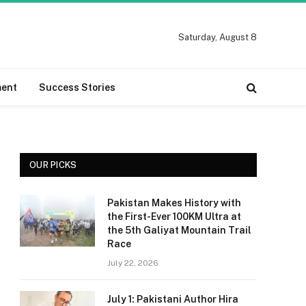
Saturday, August 8
ment
Success Stories
OUR PICKS
Pakistan Makes History with
the First-Ever 100KM Ultra at
the 5th Galiyat Mountain Trail
Race
July 22, 2026
July 1: Pakistani Author Hira