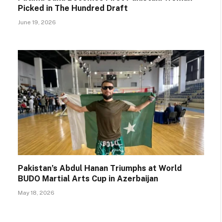
Picked in The Hundred Draft
June 19, 2026
Pakistan’s Abdul Hanan Triumphs at World
BUDO Martial Arts Cup in Azerbaijan
May 18, 2026