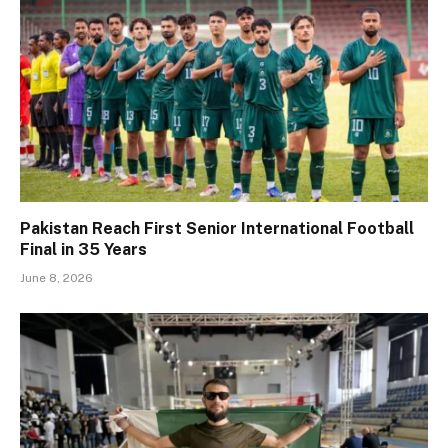
Pakistan Reach First Senior International Football
Final in 35 Years
June 8, 2026