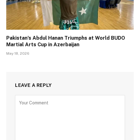
Pakistan’s Abdul Hanan Triumphs at World BUDO
Martial Arts Cup in Azerbaijan
May 18, 2026
LEAVE A REPLY