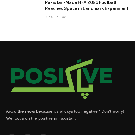
Pakistan-Made FIFA 2026 Football
Reaches Space in Landmark Experiment
June 22, 2026
Avoid the news because it’s always too negative? Don’t worry!
We focus on the positive in Pakistan.