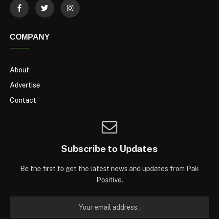
COMPANY
About
Advertise
Contact
Subscribe to Updates
Be the first to get the latest news and updates from Pak
Positive.