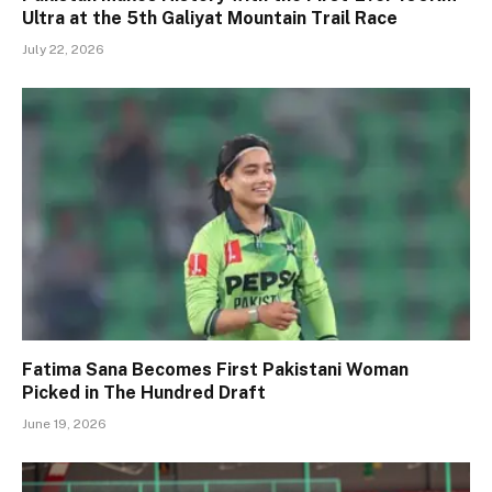
Ultra at the 5th Galiyat Mountain Trail Race
July 22, 2026
Fatima Sana Becomes First Pakistani Woman
Picked in The Hundred Draft
June 19, 2026