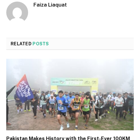
Faiza Liaquat
RELATED
POSTS
Pakistan Makes History with the First-Ever 100KM