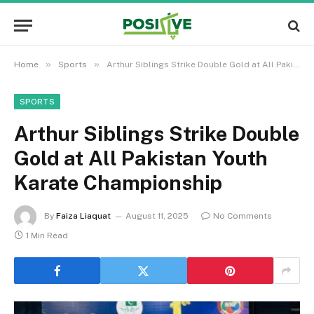
»
»
Home
Sports
Arthur Siblings Strike Double Gold at All Pakistan Youth Karate Championship
SPORTS
Arthur Siblings Strike Double
Gold at All Pakistan Youth
Karate Championship
By
Faiza Liaquat
August 11, 2025
No Comments
1 Min Read