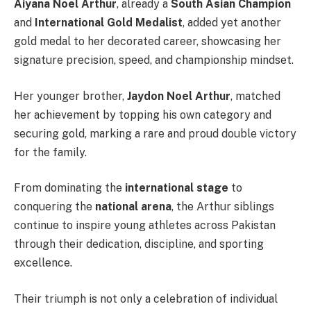
Aiyana Noel Arthur
, already a
South Asian Champion
and
International Gold Medalist
, added yet another
gold medal to her decorated career, showcasing her
signature precision, speed, and championship mindset.
Her younger brother,
Jaydon Noel Arthur
, matched
her achievement by topping his own category and
securing gold, marking a rare and proud double victory
for the family.
From dominating the
international stage
to
conquering the
national arena
, the Arthur siblings
continue to inspire young athletes across Pakistan
through their dedication, discipline, and sporting
excellence.
Their triumph is not only a celebration of individual