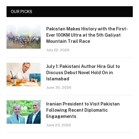
OUR PICKS
Pakistan Makes History with the First-
Ever 100KM Ultra at the 5th Galiyat
Mountain Trail Race
July 22, 2026
July 1: Pakistani Author Hira Gul to
Discuss Debut Novel Hold On in
Islamabad
June 30, 2026
Iranian President to Visit Pakistan
Following Recent Diplomatic
Engagements
June 23, 2026