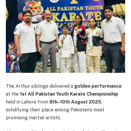
The Arthur siblings delivered a
golden performance
at the
1st All Pakistan Youth Karate Championship
held in Lahore from
8th–10th August 2025
,
solidifying their place among Pakistan’s most
promising martial artists.