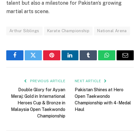
talent but also a milestone for Pakistan’s growing
martial arts scene.
Arthur Siblings
Karate Championship
National Arena
Facebook
Twitter
Pinterest
LinkedIn
Tumblr
WhatsApp
Email
PREVIOUS ARTICLE
NEXT ARTICLE
Double Glory for Ayyan
Pakistan Shines at Hero
Meraj: Gold in International
Open Taekwondo
Heroes Cup & Bronze in
Championship with 4-Medal
Malaysia Open Taekwondo
Haul
Championship