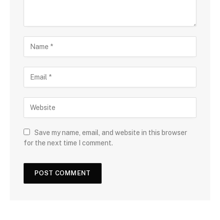
Save my name, email, and website in this browser
for the next time I comment.