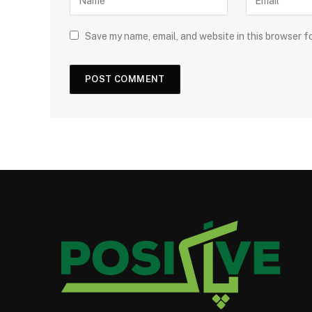
Save my name, email, and website in this browser f