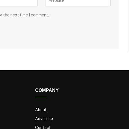
or the next time I comment.
COMPANY
About
Advertise
Contact