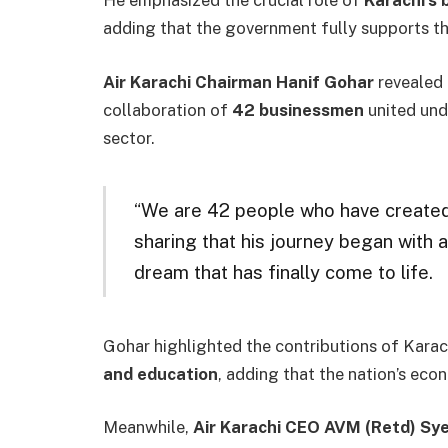
He emphasized the crucial role of
Karachi’s
adding that the government fully supports thi
Air Karachi Chairman Hanif Gohar
revealed 
collaboration of
42 businessmen
united unde
sector.
“We are 42 people who have created th
sharing that his journey began with a
dream that has finally come to life.
Gohar highlighted the contributions of Karac
and education
, adding that the nation’s eco
Meanwhile,
Air Karachi CEO AVM (Retd) Sye