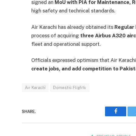
signed an
MoU with PIA for Maintenance, R
high safety and technical standards.
Air Karachi has already obtained its
Regular 
process of acquiring
three Airbus A320 airc
fleet and operational support.
Officials expressed optimism that Air Karachi
create jobs, and add competition to Pakist
Air Karachi
Domestic Flights
SHARE.
Faceboo