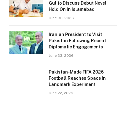
Gul to Discuss Debut Novel
Hold On in Islamabad
June 30, 2026
Iranian President to Visit
Pakistan Following Recent
Diplomatic Engagements
June 23, 2026
Pakistan-Made FIFA 2026
Football Reaches Space in
Landmark Experiment
June 22, 2026