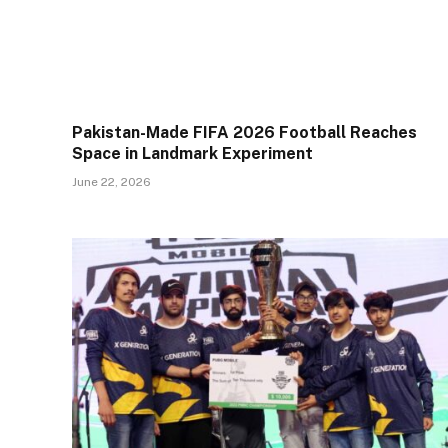
Pakistan-Made FIFA 2026 Football Reaches
Space in Landmark Experiment
June 22, 2026