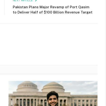
NEXT ARTICLE
Pakistan Plans Major Revamp of Port Qasim
to Deliver Half of $100 Billion Revenue Target