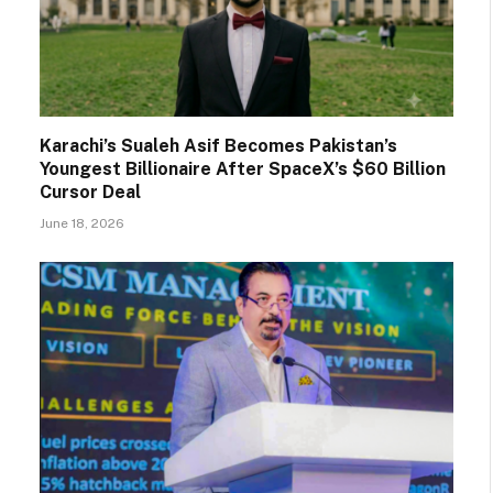
Karachi’s Sualeh Asif Becomes Pakistan’s
Youngest Billionaire After SpaceX’s $60 Billion
Cursor Deal
June 18, 2026