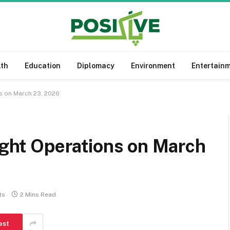
lth
Education
Diplomacy
Environment
Entertain
ns on March 23, 2026
light Operations on March
ts
2 Mins Read
est