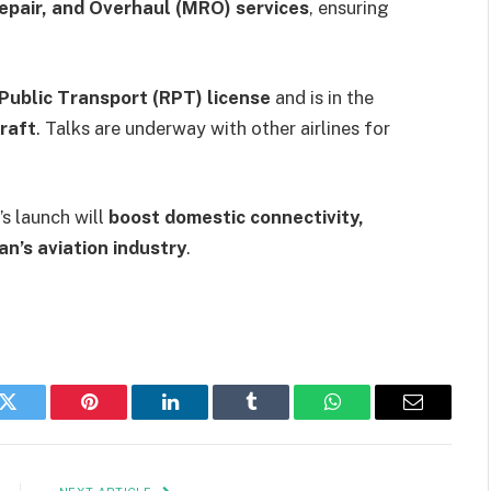
epair, and Overhaul (MRO) services
, ensuring
Public Transport (RPT) license
and is in the
raft
. Talks are underway with other airlines for
’s launch will
boost domestic connectivity,
an’s aviation industry
.
k
Twitter
Pinterest
LinkedIn
Tumblr
WhatsApp
Email