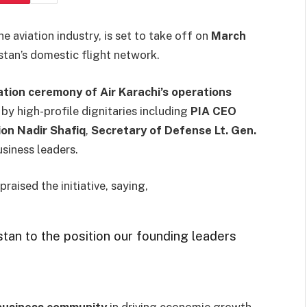
the aviation industry, is set to take off on
March
istan’s domestic flight network.
tion ceremony of Air Karachi’s operations
 by high-profile dignitaries including
PIA CEO
ion Nadir Shafiq
,
Secretary of Defense Lt. Gen.
usiness leaders.
raised the initiative, saying,
tan to the position our founding leaders