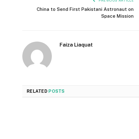
PREVIOUS ARTICLE
China to Send First Pakistani Astronaut on
Space Mission
Faiza Liaquat
RELATED
POSTS