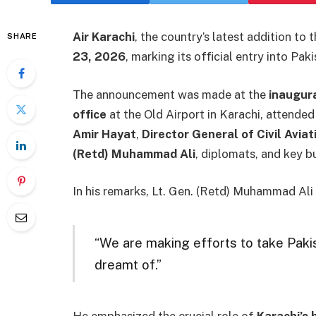
Air Karachi
, the country’s latest addition to 
SHARE
23, 2026
, marking its official entry into Pak
The announcement was made at the
inaugura
office
at the Old Airport in Karachi, attended
Amir Hayat
,
Director General of Civil Aviat
(Retd) Muhammad Ali
, diplomats, and key b
In his remarks, Lt. Gen. (Retd) Muhammad Ali p
“We are making efforts to take Pakis
dreamt of.”