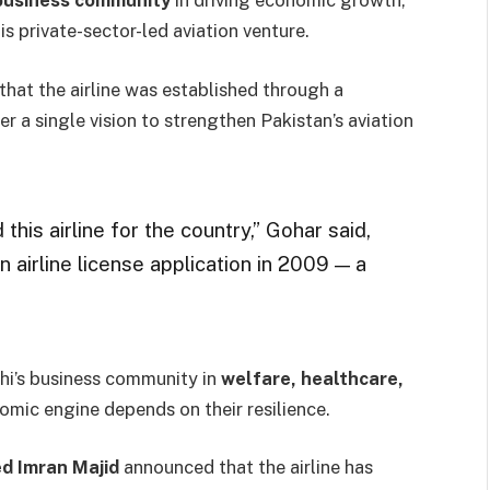
 business community
in driving economic growth,
s private-sector-led aviation venture.
that the airline was established through a
r a single vision to strengthen Pakistan’s aviation
is airline for the country,” Gohar said,
n airline license application in 2009 — a
hi’s business community in
welfare, healthcare,
nomic engine depends on their resilience.
d Imran Majid
announced that the airline has