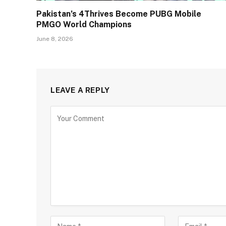
Pakistan’s 4Thrives Become PUBG Mobile
PMGO World Champions
June 8, 2026
LEAVE A REPLY