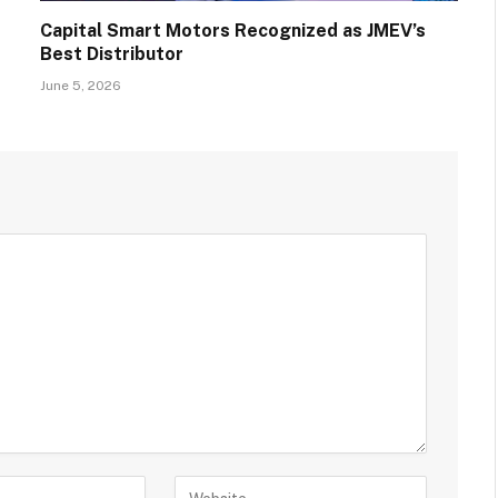
Capital Smart Motors Recognized as JMEV’s
Best Distributor
June 5, 2026