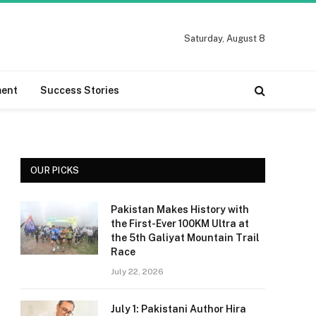
Saturday, August 8
ment
Success Stories
OUR PICKS
Pakistan Makes History with
the First-Ever 100KM Ultra at
the 5th Galiyat Mountain Trail
Race
July 22, 2026
July 1: Pakistani Author Hira