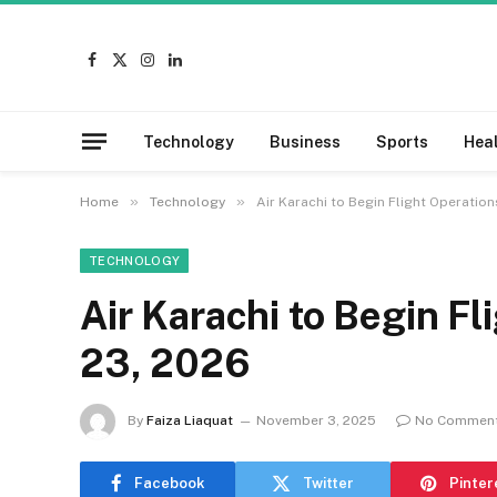
Facebook
X
Instagram
LinkedIn
(Twitter)
Technology
Business
Sports
Hea
»
»
Home
Technology
Air Karachi to Begin Flight Operatio
TECHNOLOGY
Air Karachi to Begin F
23, 2026
By
Faiza Liaquat
November 3, 2025
No Commen
Facebook
Twitter
Pinter