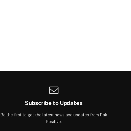
Subscribe to Updates
Be the first to get the latest news and updates from Pak
Positive.