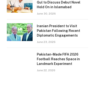
Gul to Discuss Debut Novel
Hold On in Islamabad
June 30, 2026
Iranian President to Visit
Pakistan Following Recent
Diplomatic Engagements
June 23, 2026
Pakistan-Made FIFA 2026
Football Reaches Space in
Landmark Experiment
June 22, 2026