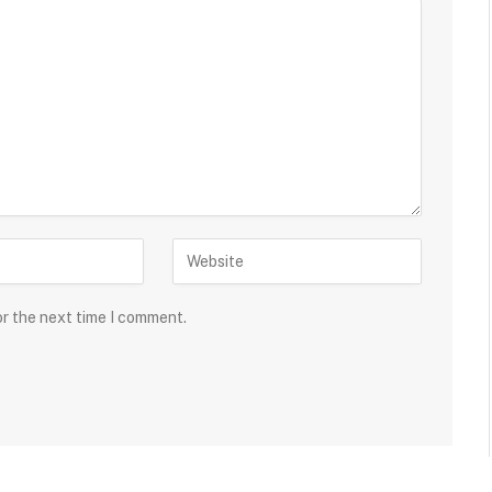
or the next time I comment.