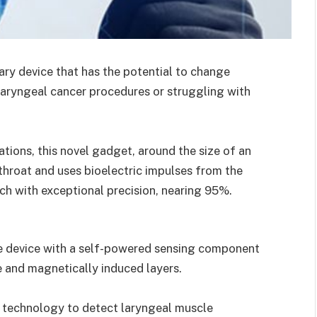
ry device that has the potential to change
aryngeal cancer procedures or struggling with
tions, this novel gadget, around the size of an
 throat and uses bioelectric impulses from the
ch with exceptional precision, nearing 95%.
e device with a self-powered sensing component
 and magnetically induced layers.
technology to detect laryngeal muscle