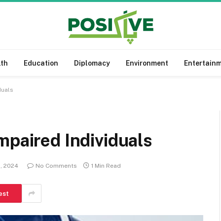
lth
Education
Diplomacy
Environment
Entertain
duals
mpaired Individuals
1, 2024
No Comments
1 Min Read
est