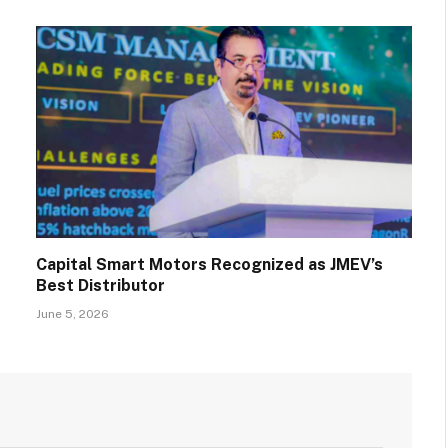
Capital Smart Motors Recognized as JMEV’s
Best Distributor
June 5, 2026