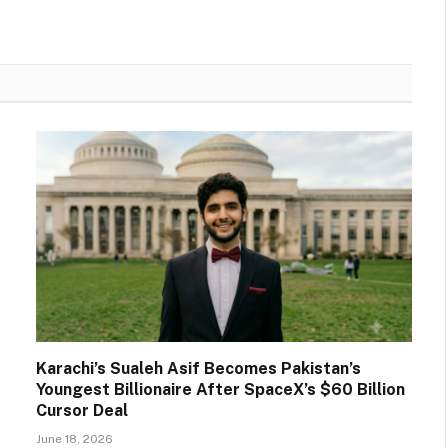
Karachi’s Sualeh Asif Becomes Pakistan’s
Youngest Billionaire After SpaceX’s $60 Billion
Cursor Deal
June 18, 2026