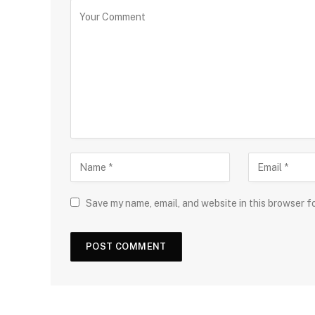
Save my name, email, and website in this browser f