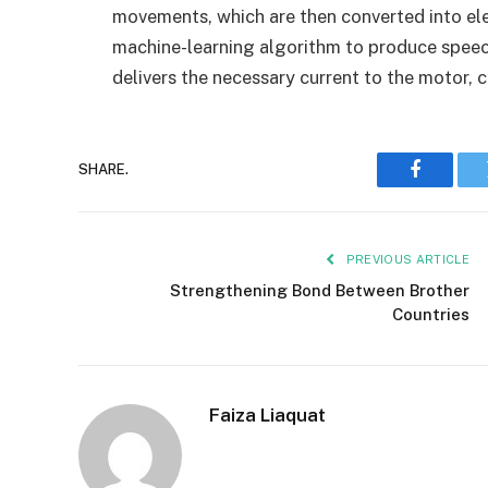
movements, which are then converted into ele
machine-learning algorithm to produce speec
delivers the necessary current to the motor, c
SHARE.
Faceboo
PREVIOUS ARTICLE
Strengthening Bond Between Brother
Countries
Faiza Liaquat