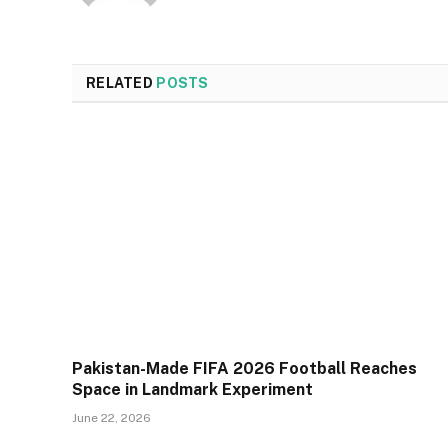
RELATED
POSTS
Pakistan-Made FIFA 2026 Football Reaches
Space in Landmark Experiment
June 22, 2026