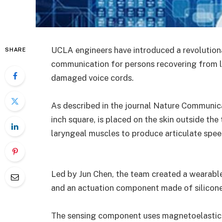
UCLA engineers have introduced a revolutiona
SHARE
communication for persons recovering from l
damaged voice cords.
As described in the journal Nature Communica
inch square, is placed on the skin outside the
laryngeal muscles to produce articulate spee
Led by Jun Chen, the team created a wearabl
and an actuation component made of silicone
The sensing component uses magnetoelastic 