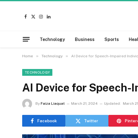
Facebook
X
Instagram
LinkedIn
(Twitter)
Technology
Business
Sports
Hea
»
»
Home
Technology
AI Device for Speech-Impaired Indivi
TECHNOLOGY
AI Device for Speech-I
By
Faiza Liaquat
March 21, 2024
Updated:
March 2
Facebook
Twitter
Pinter