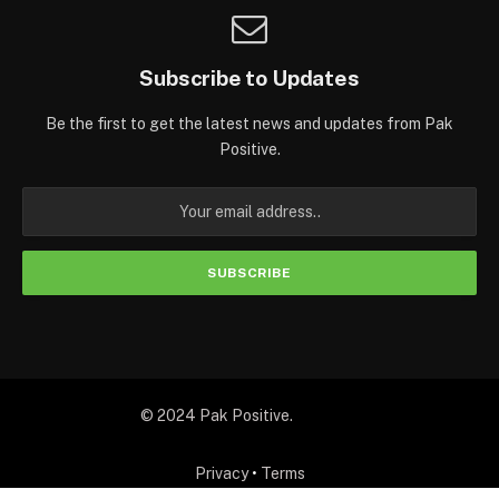
Subscribe to Updates
Be the first to get the latest news and updates from Pak
Positive.
© 2024 Pak Positive.
Privacy
•
Terms