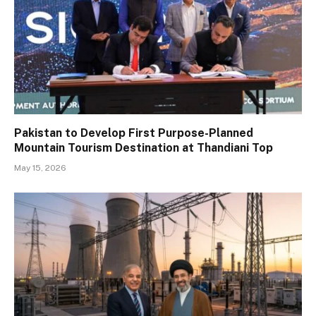
Pakistan to Develop First Purpose-Planned
Mountain Tourism Destination at Thandiani Top
May 15, 2026