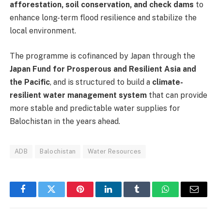
afforestation, soil conservation, and check dams
to
enhance long-term flood resilience and stabilize the
local environment.
The programme is cofinanced by Japan through the
Japan Fund for Prosperous and Resilient Asia and
the Pacific
, and is structured to build a
climate-
resilient water management system
that can provide
more stable and predictable water supplies for
Balochistan in the years ahead.
ADB
Balochistan
Water Resources
Facebook
Twitter
Pinterest
LinkedIn
Tumblr
WhatsApp
Email