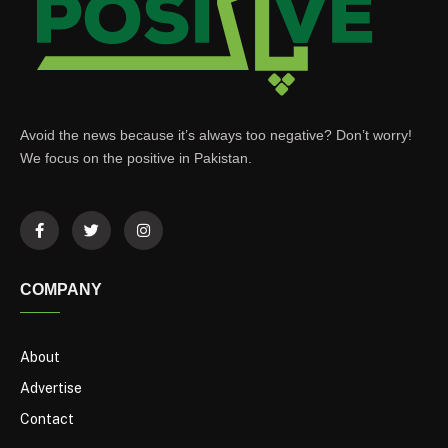
Avoid the news because it’s always too negative? Don’t worry!
We focus on the positive in Pakistan.
COMPANY
About
Advertise
Contact