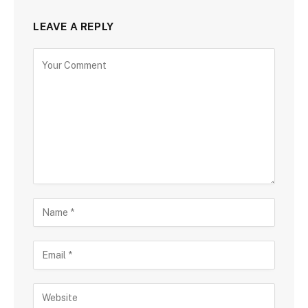
LEAVE A REPLY