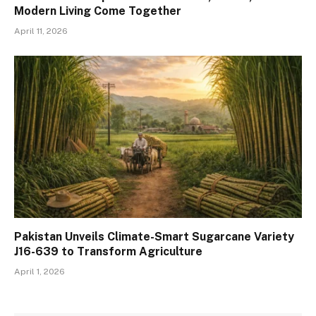
Modern Living Come Together
April 11, 2026
Pakistan Unveils Climate-Smart Sugarcane Variety
J16-639 to Transform Agriculture
April 1, 2026