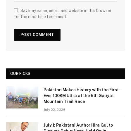
Save my name, email, and website in this browser
for the next time I comment.
OUR PICKS
Pakistan Makes History with the First-
Ever 100KM Ultra at the 5th Galiyat
Mountain Trail Race
July 22, 2026
July 1: Pakistani Author Hira Gul to
Discuss Debut Novel Hold On in