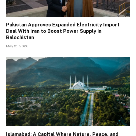
Pakistan Approves Expanded Electricity Import
Deal With Iran to Boost Power Supply in
Balochistan
May 15, 2026
Islamabad: A Capital Where Nature, Peace, and