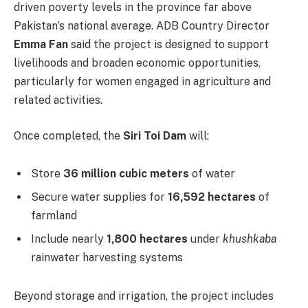
driven poverty levels in the province far above
Pakistan’s national average. ADB Country Director
Emma Fan
said the project is designed to support
livelihoods and broaden economic opportunities,
particularly for women engaged in agriculture and
related activities.
Once completed, the
Siri Toi Dam
will:
Store
36 million cubic meters
of water
Secure water supplies for
16,592 hectares
of
farmland
Include nearly
1,800 hectares
under
khushkaba
rainwater harvesting systems
Beyond storage and irrigation, the project includes