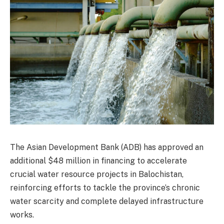
The Asian Development Bank (ADB) has approved an
additional $48 million in financing to accelerate
crucial water resource projects in Balochistan,
reinforcing efforts to tackle the province’s chronic
water scarcity and complete delayed infrastructure
works.