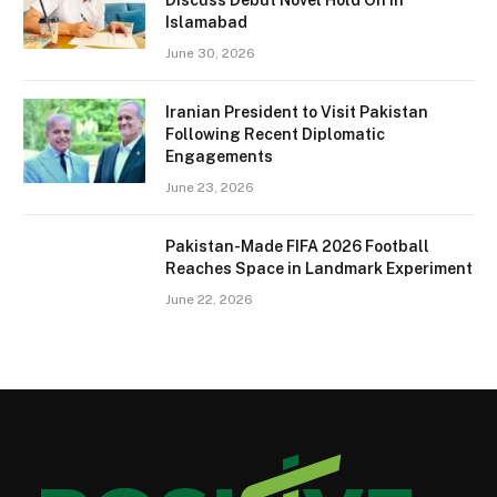
Islamabad
June 30, 2026
Iranian President to Visit Pakistan
Following Recent Diplomatic
Engagements
June 23, 2026
Pakistan-Made FIFA 2026 Football
Reaches Space in Landmark Experiment
June 22, 2026