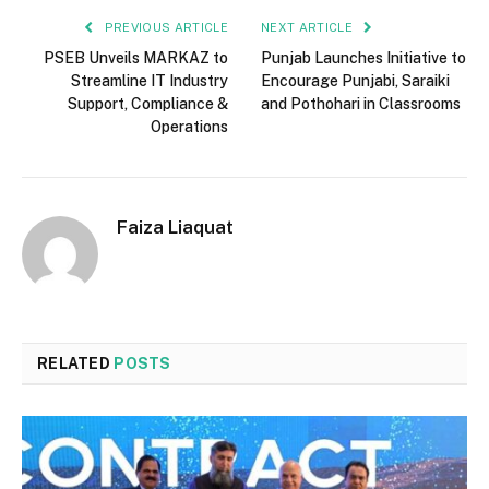
PREVIOUS ARTICLE
NEXT ARTICLE
PSEB Unveils MARKAZ to
Punjab Launches Initiative to
Streamline IT Industry
Encourage Punjabi, Saraiki
Support, Compliance &
and Pothohari in Classrooms
Operations
Faiza Liaquat
RELATED
POSTS