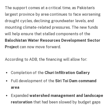
The support comes at a critical time, as Pakistan’s
largest province by area continues to face worsening
drought cycles, declining groundwater levels, and
mounting climate-related pressures. The new funds
will help ensure that stalled components of the
Balochistan Water Resources Development Sector
Project
can now move forward.
According to ADB, the financing will allow for:
Completion of the
Churi Infiltration Gallery
Full development of the
Siri Toi Dam command
area
Expanded
watershed management and landscape
restoration
that had been slowed by budget gaps