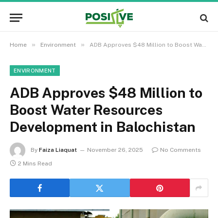
»
»
Home
Environment
ADB Approves $48 Million to Boost Water Resources Development in Balochistan
ENVIRONMENT
ADB Approves $48 Million to
Boost Water Resources
Development in Balochistan
By
Faiza Liaquat
November 26, 2025
No Comments
2 Mins Read