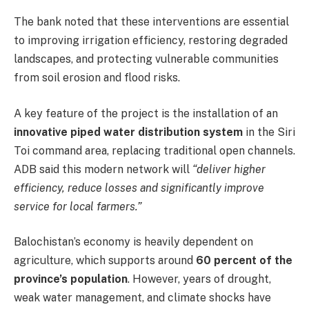
The bank noted that these interventions are essential
to improving irrigation efficiency, restoring degraded
landscapes, and protecting vulnerable communities
from soil erosion and flood risks.
A key feature of the project is the installation of an
innovative piped water distribution system
in the Siri
Toi command area, replacing traditional open channels.
ADB said this modern network will
“deliver higher
efficiency, reduce losses and significantly improve
service for local farmers.”
Balochistan’s economy is heavily dependent on
agriculture, which supports around
60 percent of the
province’s population
. However, years of drought,
weak water management, and climate shocks have