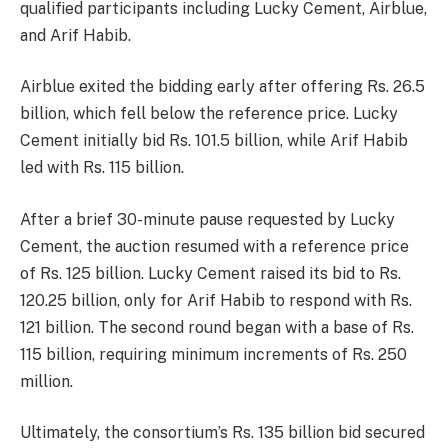
qualified participants including Lucky Cement, Airblue,
and Arif Habib.
Airblue exited the bidding early after offering Rs. 26.5
billion, which fell below the reference price. Lucky
Cement initially bid Rs. 101.5 billion, while Arif Habib
led with Rs. 115 billion.
After a brief 30-minute pause requested by Lucky
Cement, the auction resumed with a reference price
of Rs. 125 billion. Lucky Cement raised its bid to Rs.
120.25 billion, only for Arif Habib to respond with Rs.
121 billion. The second round began with a base of Rs.
115 billion, requiring minimum increments of Rs. 250
million.
Ultimately, the consortium’s Rs. 135 billion bid secured