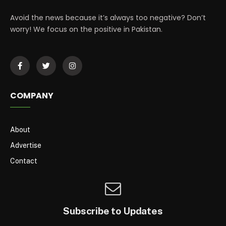
Avoid the news because it’s always too negative? Don’t
worry! We focus on the positive in Pakistan.
COMPANY
About
Advertise
Contact
Subscribe to Updates