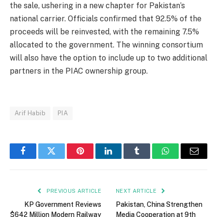
the sale, ushering in a new chapter for Pakistan’s
national carrier. Officials confirmed that 92.5% of the
proceeds will be reinvested, with the remaining 7.5%
allocated to the government. The winning consortium
will also have the option to include up to two additional
partners in the PIAC ownership group.
Arif Habib
PIA
Facebook
Twitter
Pinterest
LinkedIn
Tumblr
WhatsApp
Email
PREVIOUS ARTICLE
NEXT ARTICLE
KP Government Reviews
Pakistan, China Strengthen
$642 Million Modern Railway
Media Cooperation at 9th