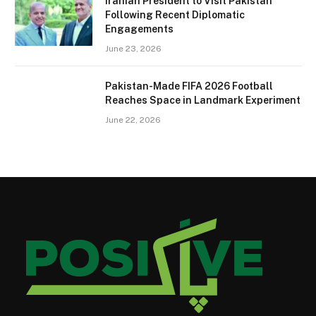
Iranian President to Visit Pakistan
Following Recent Diplomatic
Engagements
June 23, 2026
Pakistan-Made FIFA 2026 Football
Reaches Space in Landmark Experiment
June 22, 2026