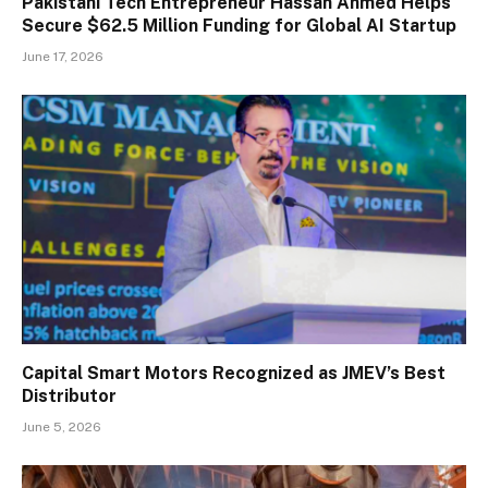
Pakistani Tech Entrepreneur Hassan Ahmed Helps
Secure $62.5 Million Funding for Global AI Startup
June 17, 2026
Capital Smart Motors Recognized as JMEV’s Best
Distributor
June 5, 2026