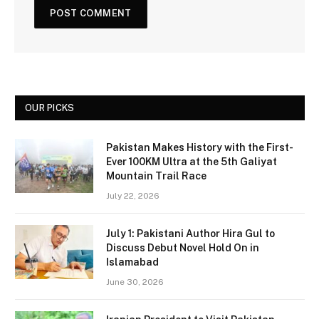
OUR PICKS
Pakistan Makes History with the First-
Ever 100KM Ultra at the 5th Galiyat
Mountain Trail Race
July 22, 2026
July 1: Pakistani Author Hira Gul to
Discuss Debut Novel Hold On in
Islamabad
June 30, 2026