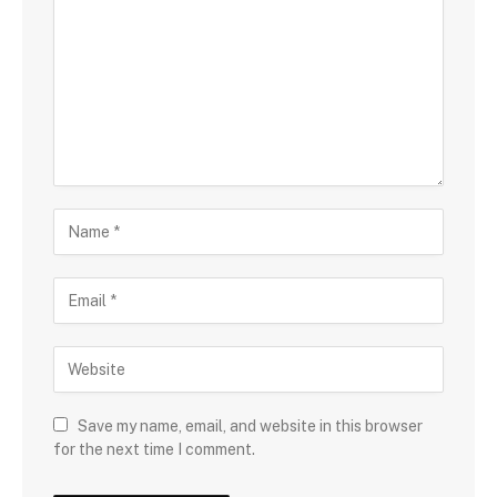
Save my name, email, and website in this browser
for the next time I comment.