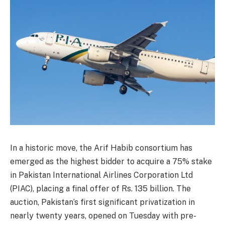
In a historic move, the Arif Habib consortium has
emerged as the highest bidder to acquire a 75% stake
in Pakistan International Airlines Corporation Ltd
(PIAC), placing a final offer of Rs. 135 billion. The
auction, Pakistan’s first significant privatization in
nearly twenty years, opened on Tuesday with pre-