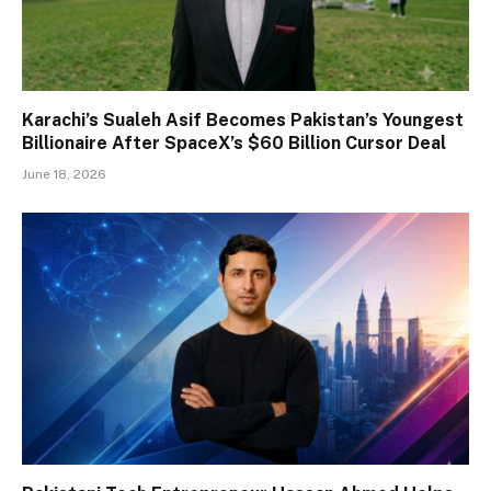
Karachi’s Sualeh Asif Becomes Pakistan’s Youngest
Billionaire After SpaceX’s $60 Billion Cursor Deal
June 18, 2026