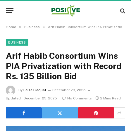
»
»
Home
Business
Arif Habib Consortium Wins PIA Privatization with Record Rs. 135 Billion Bid
BUSINESS
Arif Habib Consortium Wins
PIA Privatization with Record
Rs. 135 Billion Bid
By
Faiza Liaquat
December 23, 2025
Updated:
December 23, 2025
No Comments
2 Mins Read