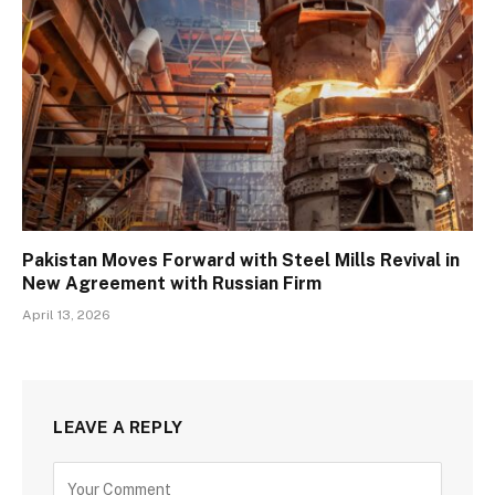
Pakistan Moves Forward with Steel Mills Revival in
New Agreement with Russian Firm
April 13, 2026
LEAVE A REPLY