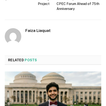
Project
CPEC Forum Ahead of 75th
Anniversary
Faiza Liaquat
RELATED
POSTS